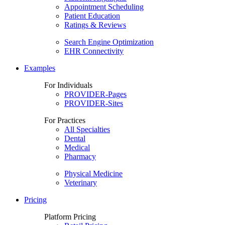
Appointment Scheduling
Patient Education
Ratings & Reviews
Search Engine Optimization
EHR Connectivity
Examples
For Individuals
PROVIDER-Pages
PROVIDER-Sites
For Practices
All Specialties
Dental
Medical
Pharmacy
Physical Medicine
Veterinary
Pricing
Platform Pricing