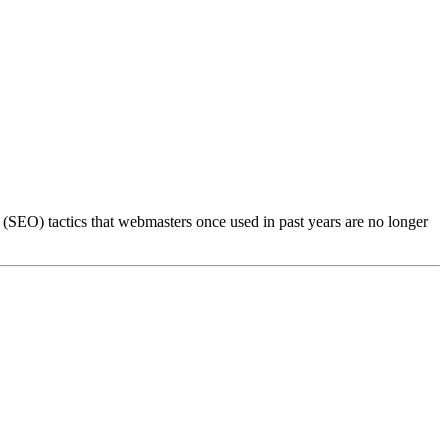
(SEO) tactics that webmasters once used in past years are no longer