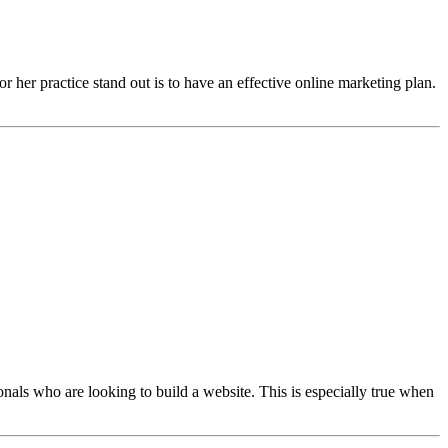
or her practice stand out is to have an effective online marketing plan.
onals who are looking to build a website. This is especially true when