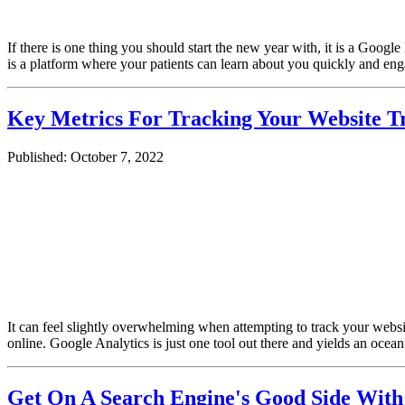
If there is one thing you should start the new year with, it is a Goog
is a platform where your patients can learn about you quickly and en
Key Metrics For Tracking Your Website Tr
Published: October 7, 2022
It can feel slightly overwhelming when attempting to track your websit
online. Google Analytics is just one tool out there and yields an oce
Get On A Search Engine's Good Side With