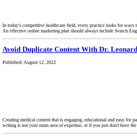
In today's competitive healthcare field, every practice looks for ways 
An effective online marketing plan should always include Search E
Avoid Duplicate Content With Dr. Leonar
Published: August 12, 2022
Creating medical content that is engaging, educational and easy for pa
writing is not your main area of expertise, or if you just don't have th