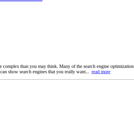
re complex than you may think. Many of the search engine optimization 
 can show search engines that you really want...
read more