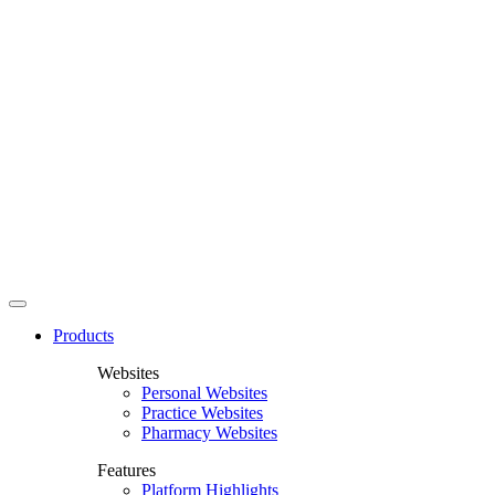
Products
Websites
Personal Websites
Practice Websites
Pharmacy Websites
Features
Platform Highlights