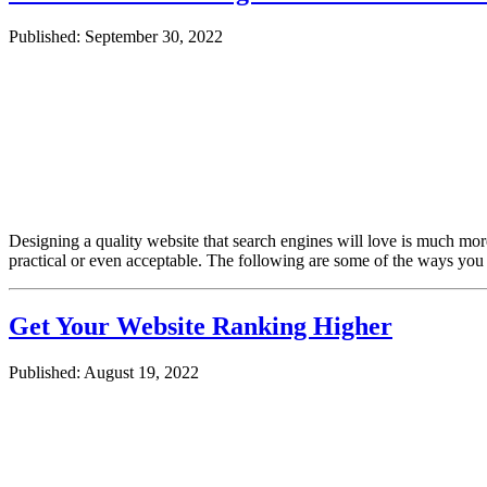
Published: September 30, 2022
Designing a quality website that search engines will love is much mo
practical or even acceptable. The following are some of the ways you
Get Your Website Ranking Higher
Published: August 19, 2022