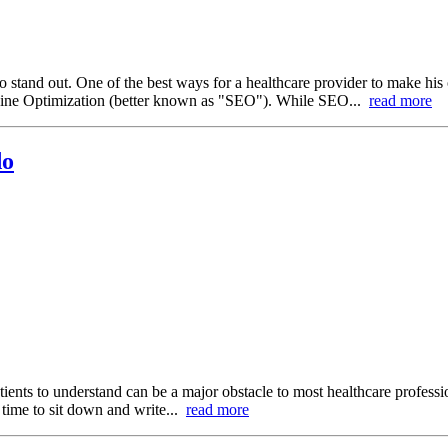
to stand out. One of the best ways for a healthcare provider to make his 
ngine Optimization (better known as "SEO"). While SEO...
read more
do
tients to understand can be a major obstacle to most healthcare professi
e time to sit down and write...
read more