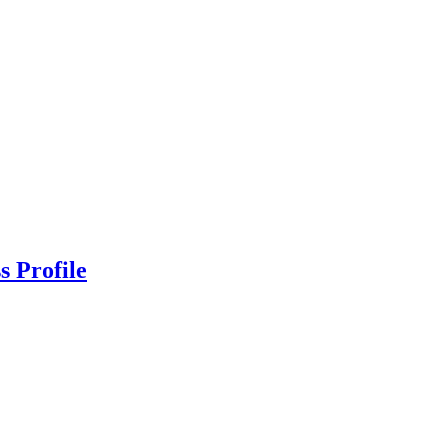
s Profile