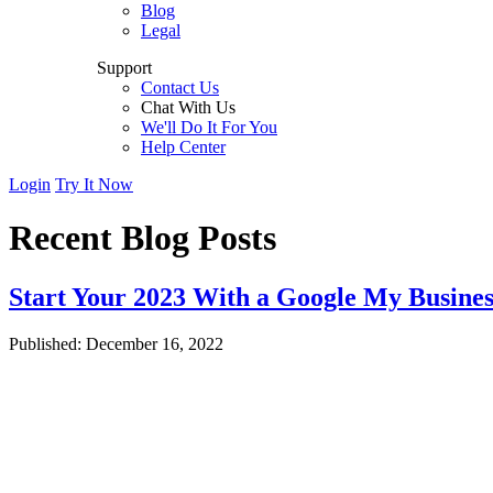
Blog
Legal
Support
Contact Us
Chat With Us
We'll Do It For You
Help Center
Login
Try It Now
Recent Blog Posts
Start Your 2023 With a Google My Busines
Published: December 16, 2022