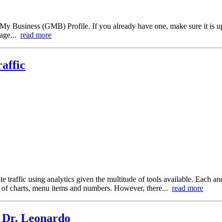
le My Business (GMB) Profile. If you already have one, make sure it is u
gage...
read more
affic
e traffic using analytics given the multitude of tools available. Each a
an of charts, menu items and numbers. However, there...
read more
 Dr. Leonardo