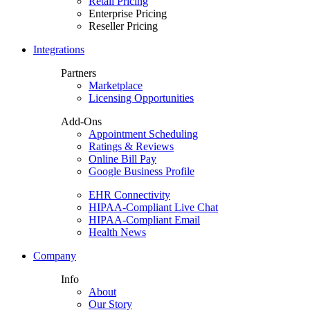
Retail Pricing
Enterprise Pricing
Reseller Pricing
Integrations
Partners
Marketplace
Licensing Opportunities
Add-Ons
Appointment Scheduling
Ratings & Reviews
Online Bill Pay
Google Business Profile
EHR Connectivity
HIPAA-Compliant Live Chat
HIPAA-Compliant Email
Health News
Company
Info
About
Our Story