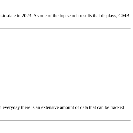
p-to-date in 2023. As one of the top search results that displays, GMB
nd everyday there is an extensive amount of data that can be tracked