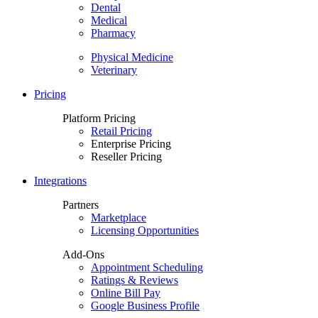
Dental
Medical
Pharmacy
Physical Medicine
Veterinary
Pricing
Platform Pricing
Retail Pricing
Enterprise Pricing
Reseller Pricing
Integrations
Partners
Marketplace
Licensing Opportunities
Add-Ons
Appointment Scheduling
Ratings & Reviews
Online Bill Pay
Google Business Profile