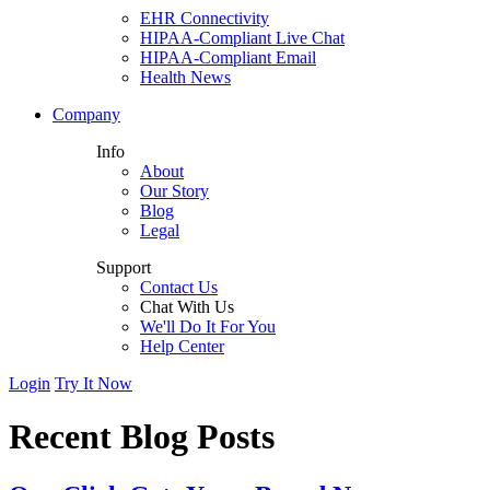
EHR Connectivity
HIPAA-Compliant Live Chat
HIPAA-Compliant Email
Health News
Company
Info
About
Our Story
Blog
Legal
Support
Contact Us
Chat With Us
We'll Do It For You
Help Center
Login
Try It Now
Recent Blog Posts