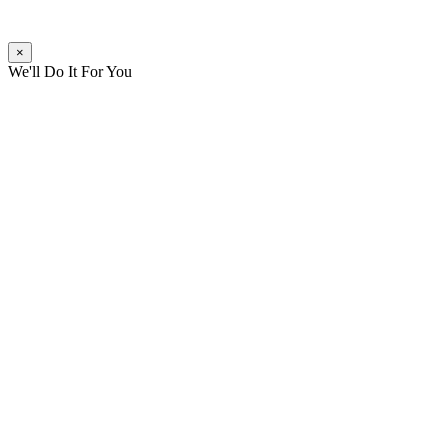
×
We'll Do It For You