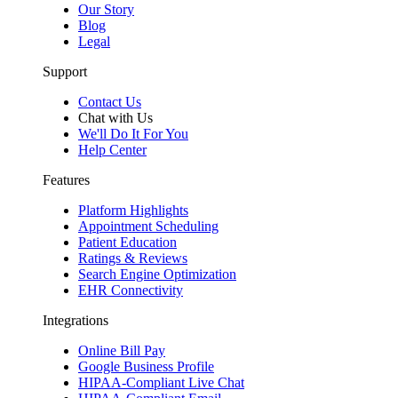
Our Story
Blog
Legal
Support
Contact Us
Chat with Us
We'll Do It For You
Help Center
Features
Platform Highlights
Appointment Scheduling
Patient Education
Ratings & Reviews
Search Engine Optimization
EHR Connectivity
Integrations
Online Bill Pay
Google Business Profile
HIPAA-Compliant Live Chat