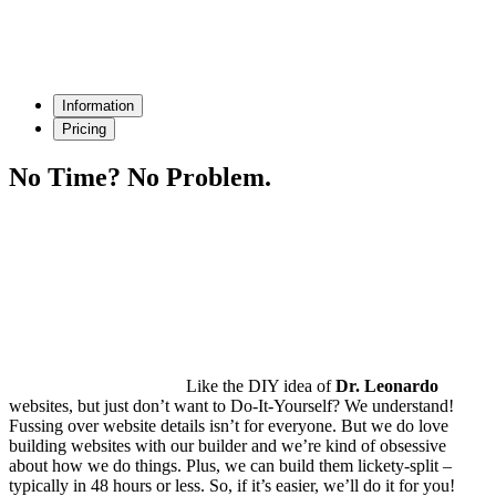
Information
Pricing
No Time?
No Problem.
Like the DIY idea of
Dr. Leonardo
websites, but just don’t want to Do-It-Yourself? We understand!
Fussing over website details isn’t for everyone. But we do love
building websites with our builder and we’re kind of obsessive
about how we do things. Plus, we can build them lickety-split –
typically in
48 hours or less
. So, if it’s easier, we’ll do it for you!