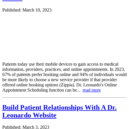
Published: March 10, 2023
Patients today use their mobile devices to gain access to medical
information, providers, practices, and online appointments. In 2023,
67% of patients prefer booking online and 94% of individuals would
be more likely to choose a new service provider if that provider
offered online booking options (Zippia). Dr. Leonardo's Online
Appointment Scheduling function can be...
read more
Build Patient Relationships With A Dr.
Leonardo Website
Published: March 3, 2023