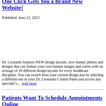
One Click Gets You a Brand New
Website!
Published: June 23, 2023
Dr. Leonardo features NEW design layouts, new banner photos and
designs that can feature your own banner images and colors with an
average of 18 different design layouts for every healthcare
discipline. You can switch from your current design just by selecting
a different one in your Dr. Leonardo Control Panel and access any
specialty's...
read more
Patients Want To Schedule Appointments
Online