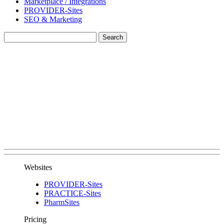
Marketplace / Integrations
PROVIDER-Sites
SEO & Marketing
Websites
PROVIDER-Sites
PRACTICE-Sites
PharmSites
Pricing