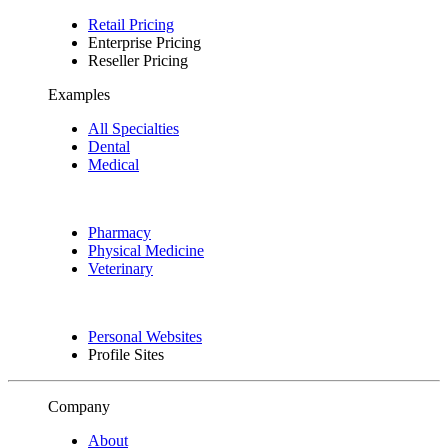
Retail Pricing
Enterprise Pricing
Reseller Pricing
Examples
All Specialties
Dental
Medical
Pharmacy
Physical Medicine
Veterinary
Personal Websites
Profile Sites
Company
About