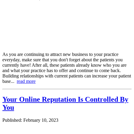
As you are continuing to attract new business to your practice
everyday, make sure that you don't forget about the patients you
currently have! After all, these patients already know who you are
and what your practice has to offer and continue to come back.
Building relationships with current patients can increase your patient
base...
read more
Your Online Reputation Is Controlled By
You
Published: February 10, 2023