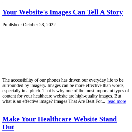
Your Website's Images Can Tell A Story
Published: October 28, 2022
The accessibility of our phones has driven our everyday life to be
surrounded by imagery. Images can be more effective than words,
especially in a pinch. That is why one of the most important types of
content for your healthcare website are high-quality images. But
what is an effective image? Images That Are Best For...
read more
Make Your Healthcare Website Stand
Out