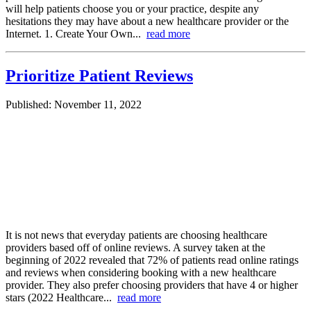
will help patients choose you or your practice, despite any
hesitations they may have about a new healthcare provider or the
Internet. 1. Create Your Own...
read more
Prioritize Patient Reviews
Published: November 11, 2022
It is not news that everyday patients are choosing healthcare
providers based off of online reviews. A survey taken at the
beginning of 2022 revealed that 72% of patients read online ratings
and reviews when considering booking with a new healthcare
provider. They also prefer choosing providers that have 4 or higher
stars (2022 Healthcare...
read more