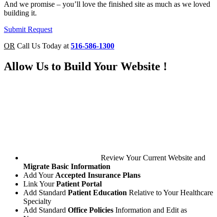
And we promise – you’ll love the finished site as much as we loved
building it.
Submit Request
OR
Call Us Today at
516-586-1300
Allow Us to
Build Your Website
!
Review Your Current Website and
Migrate Basic Information
Add Your
Accepted Insurance Plans
Link Your
Patient Portal
Add Standard
Patient Education
Relative to Your Healthcare
Specialty
Add Standard
Office Policies
Information and Edit as