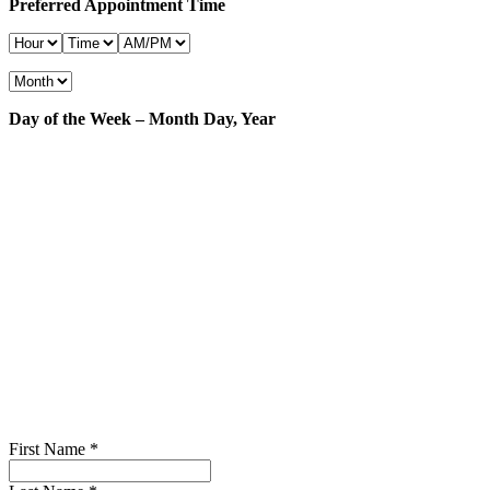
Preferred Appointment Time
Day of the Week – Month Day, Year
First Name
*