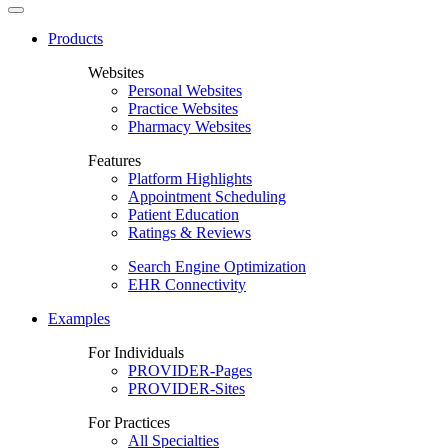
Products
Websites
Personal Websites
Practice Websites
Pharmacy Websites
Features
Platform Highlights
Appointment Scheduling
Patient Education
Ratings & Reviews
Search Engine Optimization
EHR Connectivity
Examples
For Individuals
PROVIDER-Pages
PROVIDER-Sites
For Practices
All Specialties