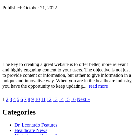
Published: October 21, 2022
The key to creating a great website is to offer better, more relevant
and highly engaging content to your users. The objective is not just
to provide content or information, but rather to give information in a
unique and innovative way. When you are in the healthcare industry,
you have the opportunity to keep updating...
read more
1
2
3
4
5
6
7
8
9
10
11
12
13
14
15
16
Next »
Categories
Dr. Leonardo Features
Healthcare News