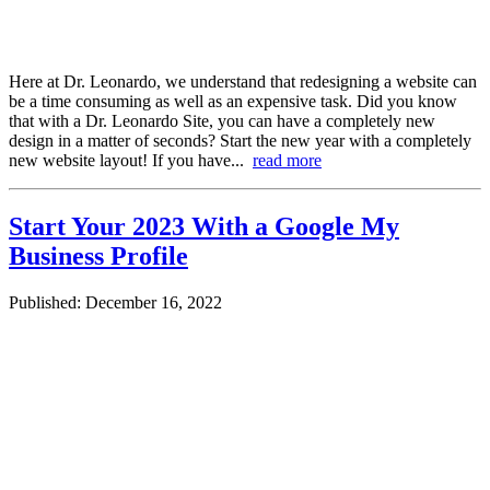
Here at Dr. Leonardo, we understand that redesigning a website can
be a time consuming as well as an expensive task. Did you know
that with a Dr. Leonardo Site, you can have a completely new
design in a matter of seconds? Start the new year with a completely
new website layout! If you have...
read more
Start Your 2023 With a Google My
Business Profile
Published: December 16, 2022