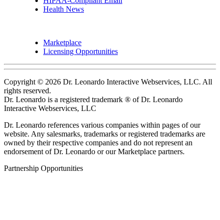
HIPAA-Compliant Email
Health News
Marketplace
Licensing Opportunities
Copyright © 2026 Dr. Leonardo Interactive Webservices, LLC. All
rights reserved.
Dr. Leonardo is a registered trademark ® of Dr. Leonardo
Interactive Webservices, LLC
Dr. Leonardo references various companies within pages of our
website. Any salesmarks, trademarks or registered trademarks are
owned by their respective companies and do not represent an
endorsement of Dr. Leonardo or our Marketplace partners.
Partnership Opportunities