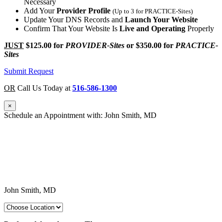
Necessary
Add Your
Provider Profile
(Up to 3 for PRACTICE-Sites)
Update Your DNS Records and
Launch Your Website
Confirm That Your Website Is
Live and Operating
Properly
JUST
$125.00
for
PROVIDER-Sites
or
$350.00
for
PRACTICE-
Sites
Submit Request
OR
Call Us Today at
516-586-1300
×
Schedule an Appointment with: John Smith, MD
John Smith, MD