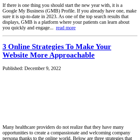
If there is one thing you should start the new year with, it is a
Google My Business (GMB) Profile. If you already have one, make
sure it is up-to-date in 2023. As one of the top search results that
displays, GMB is a platform where your patients can learn about
you quickly and engage...
read more
3 Online Strategies To Make Your
Website More Approachable
Published: December 9, 2022
Many healthcare providers do not realize that they have many
opportunities to create a compassionate and welcoming company
persona thanks to the online world. Below are three strategies that