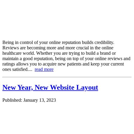
Being in control of your online reputation builds credibility.
Reviews are becoming more and more crucial in the online
healthcare world. Whether you are trying to build a brand or
maintain a good reputation, being on top of your online reviews and
ratings allows you to acquire new patients and keep your current
ones satisfied....
read more
New Year, New Website Layout
Published: January 13, 2023