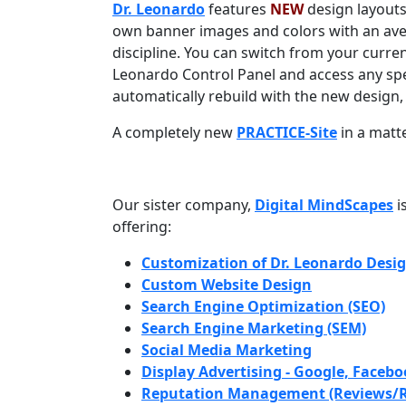
Dr. Leonardo
features
NEW
design layouts
own banner images and colors with an av
discipline. You can switch from your current
Leonardo Control Panel and access any spec
automatically rebuild with the new design, 
A completely new
PRACTICE-Site
in a matt
Our sister company,
Digital MindScapes
i
offering:
Customization of Dr. Leonardo Desi
Custom Website Design
Search Engine Optimization (SEO)
Search Engine Marketing (SEM)
Social Media Marketing
Display Advertising - Google, Faceboo
Reputation Management (Reviews/R