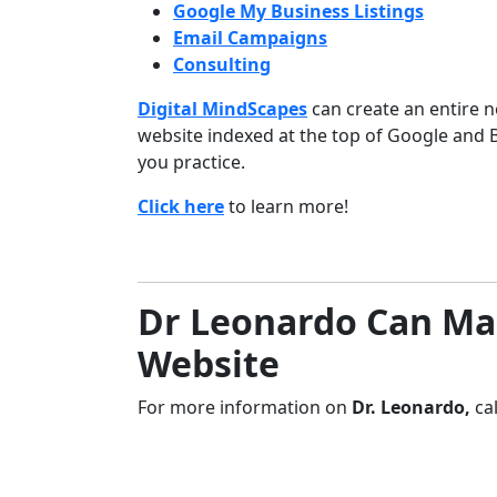
Google My Business Listings
Email Campaigns
Consulting
Digital MindScapes
can create an entire n
website indexed at the top of Google and 
you practice.
Click here
to learn more!
Dr Leonardo Can Ma
Website
For more information on
Dr. Leonardo
,
ca