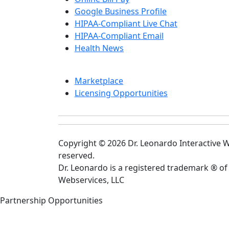
Google Business Profile
HIPAA-Compliant Live Chat
HIPAA-Compliant Email
Health News
Marketplace
Licensing Opportunities
Copyright © 2026 Dr. Leonardo Interactive We
reserved.
Dr. Leonardo is a registered trademark ® of
Webservices, LLC
Partnership Opportunities