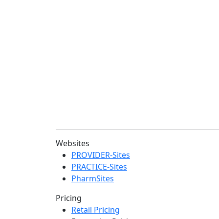
Websites
PROVIDER-Sites
PRACTICE-Sites
PharmSites
Pricing
Retail Pricing