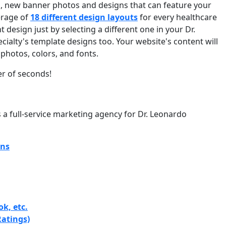
, new banner photos and designs that can feature your
erage of
18 different design layouts
for every healthcare
 design just by selecting a different one in your Dr.
ialty's template designs too. Your website's content will
photos, colors, and fonts.
er of seconds!
s a full-service marketing agency for Dr. Leonardo
gns
k, etc.
atings)