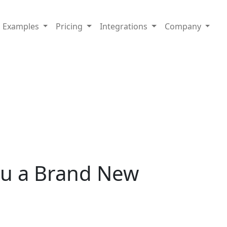
Examples
Pricing
Integrations
Company
ou a Brand New