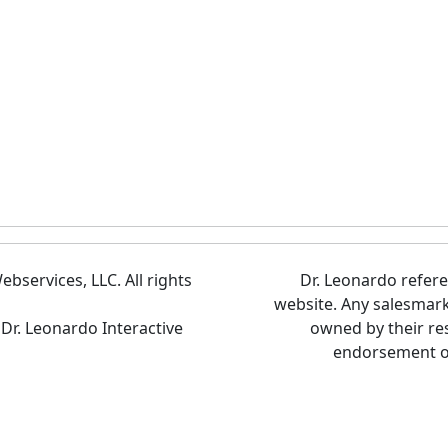
bservices, LLC. All rights
Dr. Leonardo refer
website. Any salesmar
 Dr. Leonardo Interactive
owned by their re
endorsement of