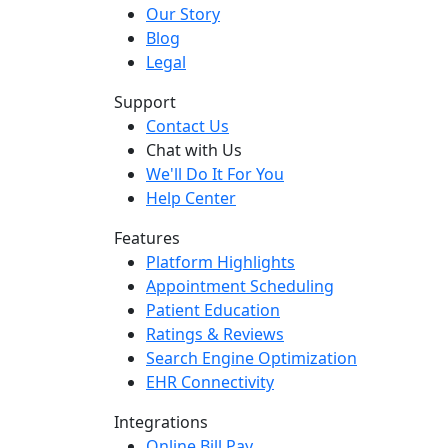
Our Story
Blog
Legal
Support
Contact Us
Chat with Us
We'll Do It For You
Help Center
Features
Platform Highlights
Appointment Scheduling
Patient Education
Ratings & Reviews
Search Engine Optimization
EHR Connectivity
Integrations
Online Bill Pay