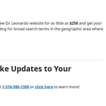
ew Dr. Leonardo website for as little as
$250
and get your
Bing for broad search terms in the geographic area where
ke Updates to Your
ll
1-516-586-1300
or
click here
to learn more!