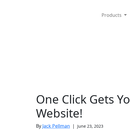
Products
One Click Gets Y
Website!
By
Jack Pellman
|
June 23, 2023