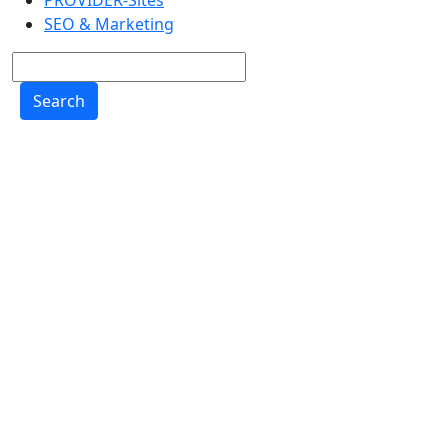
PROVIDER-Sites
SEO & Marketing