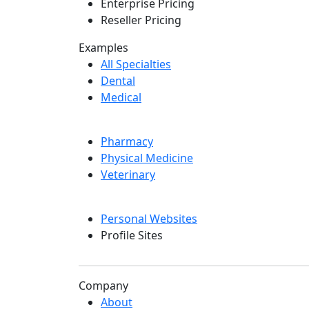
Enterprise Pricing
Reseller Pricing
Examples
All Specialties
Dental
Medical
Pharmacy
Physical Medicine
Veterinary
Personal Websites
Profile Sites
Company
About