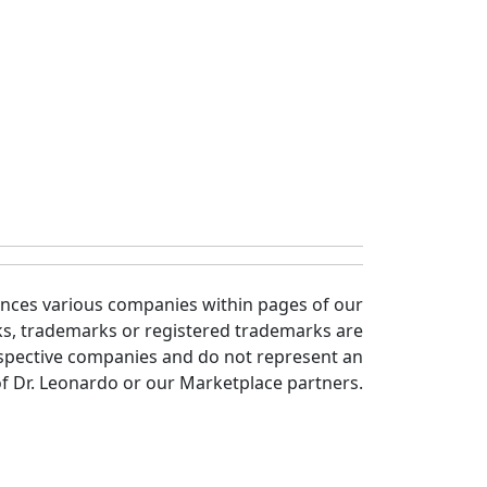
ences various companies within pages of our
ks, trademarks or registered trademarks are
spective companies and do not represent an
 Dr. Leonardo or our Marketplace partners.