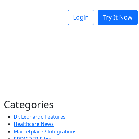
Login
Try It Now
Categories
Dr. Leonardo Features
Healthcare News
Marketplace / Integrations