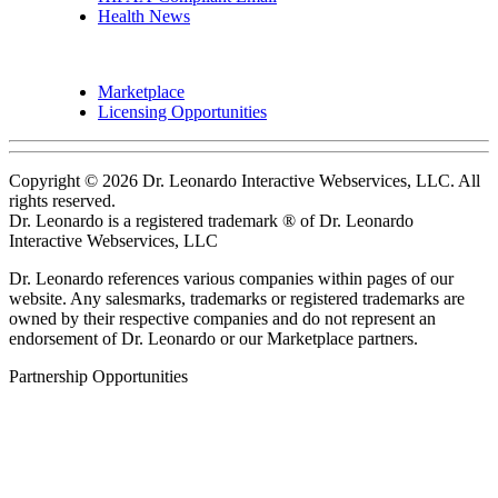
Health News
Marketplace
Licensing Opportunities
Copyright © 2026 Dr. Leonardo Interactive Webservices, LLC. All
rights reserved.
Dr. Leonardo is a registered trademark ® of Dr. Leonardo
Interactive Webservices, LLC
Dr. Leonardo references various companies within pages of our
website. Any salesmarks, trademarks or registered trademarks are
owned by their respective companies and do not represent an
endorsement of Dr. Leonardo or our Marketplace partners.
Partnership Opportunities