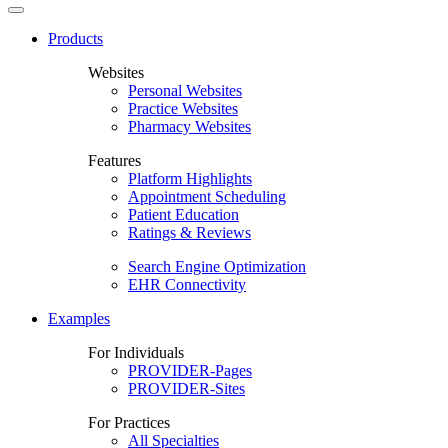
Products
Websites
Personal Websites
Practice Websites
Pharmacy Websites
Features
Platform Highlights
Appointment Scheduling
Patient Education
Ratings & Reviews
Search Engine Optimization
EHR Connectivity
Examples
For Individuals
PROVIDER-Pages
PROVIDER-Sites
For Practices
All Specialties