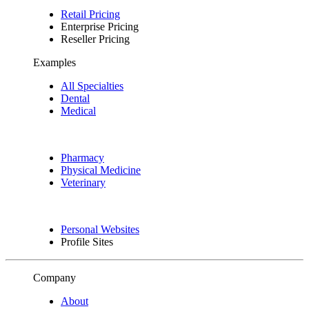
Retail Pricing
Enterprise Pricing
Reseller Pricing
Examples
All Specialties
Dental
Medical
Pharmacy
Physical Medicine
Veterinary
Personal Websites
Profile Sites
Company
About