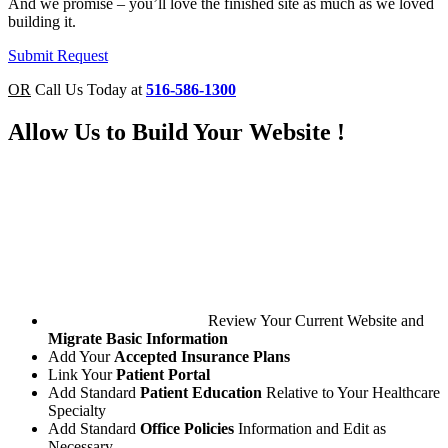
And we promise – you’ll love the finished site as much as we loved
building it.
Submit Request
OR
Call Us Today at
516-586-1300
Allow Us to
Build Your Website
!
Review Your Current Website and
Migrate Basic Information
Add Your
Accepted Insurance Plans
Link Your
Patient Portal
Add Standard
Patient Education
Relative to Your Healthcare
Specialty
Add Standard
Office Policies
Information and Edit as
Necessary