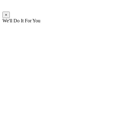
×
We'll Do It For You