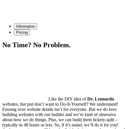
Information
Pricing
No Time?
No Problem.
Like the DIY idea of
Dr. Leonardo
websites, but just don’t want to Do-It-Yourself? We understand!
Fussing over website details isn’t for everyone. But we do love
building websites with our builder and we’re kind of obsessive
about how we do things. Plus, we can build them lickety-split –
typically in
48 hours or less
. So, if it’s easier, we’ll do it for you!