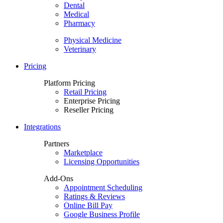
Dental
Medical
Pharmacy
Physical Medicine
Veterinary
Pricing
Platform Pricing
Retail Pricing
Enterprise Pricing
Reseller Pricing
Integrations
Partners
Marketplace
Licensing Opportunities
Add-Ons
Appointment Scheduling
Ratings & Reviews
Online Bill Pay
Google Business Profile