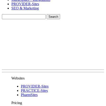
PROVIDER-Sites
SEO & Marketing
Websites
PROVIDER-Sites
PRACTICE-Sites
PharmSites
Pricing