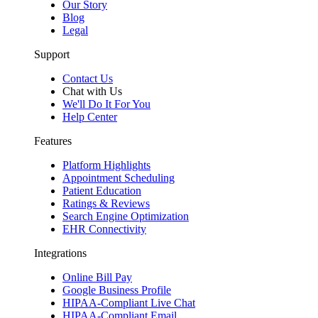
Our Story
Blog
Legal
Support
Contact Us
Chat with Us
We'll Do It For You
Help Center
Features
Platform Highlights
Appointment Scheduling
Patient Education
Ratings & Reviews
Search Engine Optimization
EHR Connectivity
Integrations
Online Bill Pay
Google Business Profile
HIPAA-Compliant Live Chat
HIPAA-Compliant Email