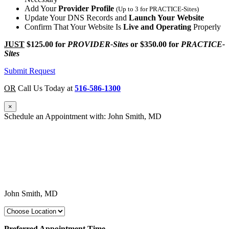
Add Your
Provider Profile
(Up to 3 for PRACTICE-Sites)
Update Your DNS Records and
Launch Your Website
Confirm That Your Website Is
Live and Operating
Properly
JUST
$125.00
for
PROVIDER-Sites
or
$350.00
for
PRACTICE-
Sites
Submit Request
OR
Call Us Today at
516-586-1300
×
Schedule an Appointment with: John Smith, MD
John Smith, MD
Preferred Appointment Time