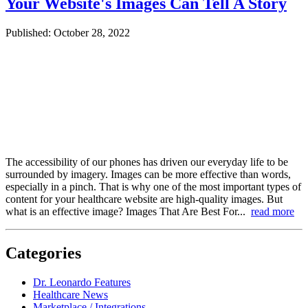
Your Website's Images Can Tell A Story
Published: October 28, 2022
The accessibility of our phones has driven our everyday life to be
surrounded by imagery. Images can be more effective than words,
especially in a pinch. That is why one of the most important types of
content for your healthcare website are high-quality images. But
what is an effective image? Images That Are Best For...
read more
Categories
Dr. Leonardo Features
Healthcare News
Marketplace / Integrations