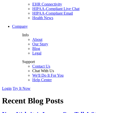
EHR Connectivity
HIPAA-Compliant Live Chat
HIPAA-Compliant Email
Health News
Company
Info
About
Our Story
Blog
Legal
Support
Contact Us
Chat With Us
We'll Do It For You
Help Center
Login
Try It Now
Recent Blog Posts