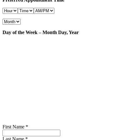
Day of the Week – Month Day, Year
First Name
*
Last Name
*