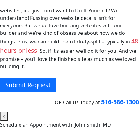
websites, but just don’t want to Do-It-Yourself? We
understand! Fussing over website details isn’t for
everyone. But we do love building websites with our
builder and we’re kind of obsessive about how we do
48
things. Plus, we can build them lickety-split – typically in
hours or less
. So, if it’s easier, we’ll do it for you! And we
promise – you’ll love the finished site as much as we loved
building it.
Submit Request
516-586-1300
OR
Call Us Today at
×
Schedule an Appointment with: John Smith, MD