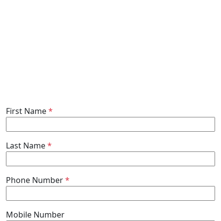
First Name
*
Last Name
*
Phone Number
*
Mobile Number