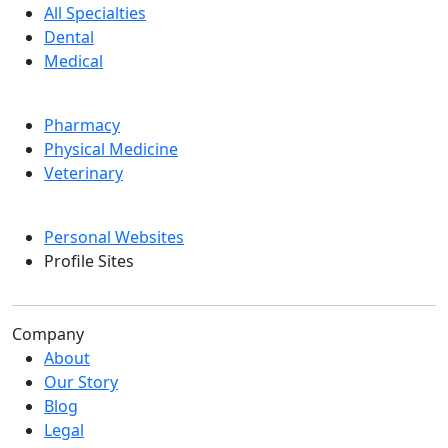
All Specialties
Dental
Medical
Pharmacy
Physical Medicine
Veterinary
Personal Websites
Profile Sites
Company
About
Our Story
Blog
Legal