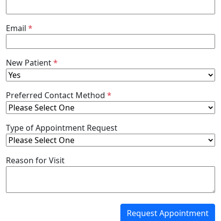
Email
*
New Patient
*
Preferred Contact Method
*
Type of Appointment Request
Reason for Visit
Request Appointment