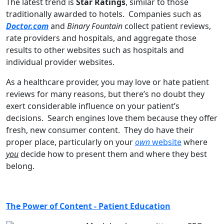
The latest trend is
Star Ratings
, similar to those
traditionally awarded to hotels. Companies such as
Doctor.com
and
Binary Fountain
collect patient reviews,
rate providers and hospitals, and aggregate those
results to other websites such as hospitals and
individual provider websites.
As a healthcare provider, you may love or hate patient
reviews for many reasons, but there’s no doubt they
exert considerable influence on your patient’s
decisions. Search engines love them because they offer
fresh, new consumer content. They do have their
proper place, particularly on your
own
website
where
you
decide how to present them and where they best
belong.
The Power of Content - Patient Education