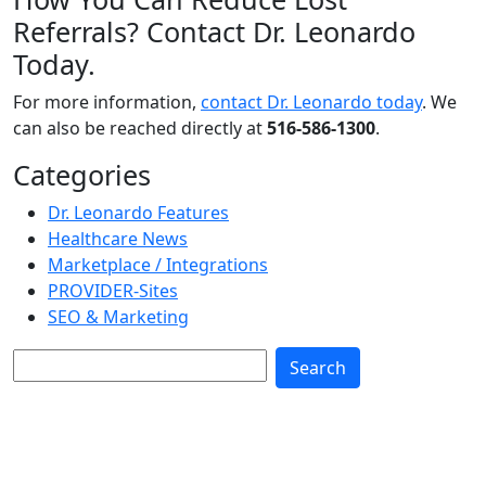
Referrals? Contact Dr. Leonardo
Today.
For more information,
contact Dr. Leonardo today
. We
can also be reached directly at
516-586-1300
.
Categories
Dr. Leonardo Features
Healthcare News
Marketplace / Integrations
PROVIDER-Sites
SEO & Marketing