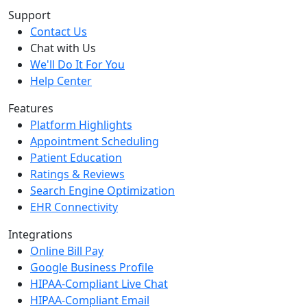
Support
Contact Us
Chat with Us
We'll Do It For You
Help Center
Features
Platform Highlights
Appointment Scheduling
Patient Education
Ratings & Reviews
Search Engine Optimization
EHR Connectivity
Integrations
Online Bill Pay
Google Business Profile
HIPAA-Compliant Live Chat
HIPAA-Compliant Email