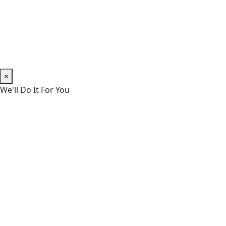
×
We'll Do It For You