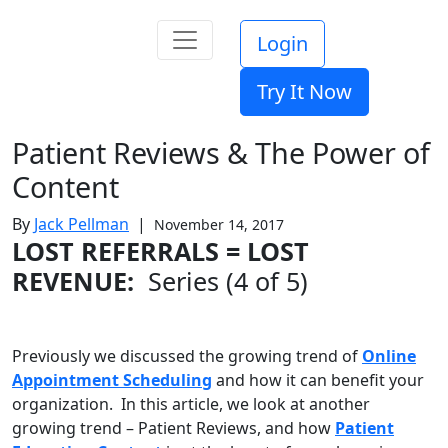
Login
Try It Now
Patient Reviews & The Power of
Content
By
Jack Pellman
|
November 14, 2017
LOST REFERRALS = LOST
REVENUE:
Series (4 of 5)
Previously we discussed the growing trend of
Online
Appointment Scheduling
and how it can benefit your
organization. In this article, we look at another
growing trend – Patient Reviews, and how
Patient