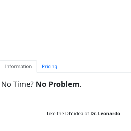
Information
Pricing
No Time?
No Problem.
Like the DIY idea of
Dr. Leonardo