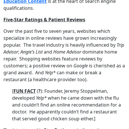
Education Content
is at the heart of search engine
qualifications.
Five-Star Ratings & Patient Reviews
Over the past five to seven years, websites which
specialize in online reviews have grown increasingly
popular. The travel industry is heavily influenced by
Trip
Advisor
;
Angie’s List
and
Home Advisor
dominate home
repair. Shopping websites feature reviews by
customers; a positive review on
Google
is cherished as a
grand award. And
Yelp*
can make or break a
restaurant (a healthcare provider too).
[
FUN FACT
(
?
): Founder, Jeremy Stoppelman,
developed
Yelp*
when he came down with the flu
and couldn’t find an online recommendation for a
doctor. He apparently couldn’t find a restaurant
that served good chicken soup either.]