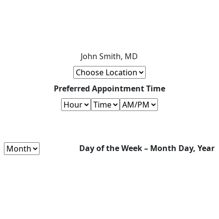
John Smith, MD
Preferred Appointment Time
Day of the Week – Month Day, Year