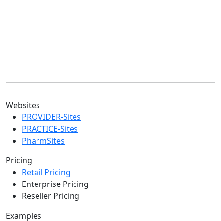
Websites
PROVIDER-Sites
PRACTICE-Sites
PharmSites
Pricing
Retail Pricing
Enterprise Pricing
Reseller Pricing
Examples