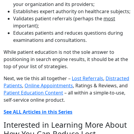
your organization and its providers;
Establishes expert authority on healthcare subjects;
Validates patient referrals (perhaps the
most
important);
Educates patients and reduces questions during
examinations and consultations.
While patient education is not the sole answer to
positioning in search engine results, it should be at the
top of your list of strategies.
Next, we tie this all together –
Lost Referrals
,
Distracted
Patients
,
Online Appointments
, Ratings & Reviews, and
Patient Education Content
– all within a simple-to-use,
self-service online product.
See ALL Articles in this Series
Interested in Learning More About
How You Can Reduce Lost