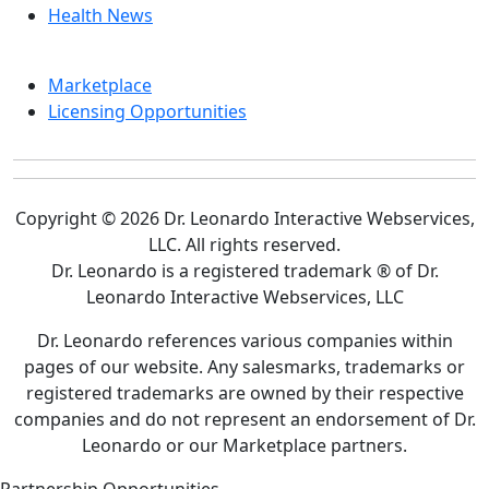
Health News
Marketplace
Licensing Opportunities
Copyright © 2026 Dr. Leonardo Interactive Webservices,
LLC. All rights reserved.
Dr. Leonardo is a registered trademark ® of Dr.
Leonardo Interactive Webservices, LLC
Dr. Leonardo references various companies within
pages of our website. Any salesmarks, trademarks or
registered trademarks are owned by their respective
companies and do not represent an endorsement of Dr.
Leonardo or our Marketplace partners.
Partnership Opportunities