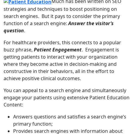
Much has been written on SEO
strategies and techniques to boost positioning on
search engines. But it pays to consider the primary
function of a search engine:
Answer the visitor’s
question
.
For healthcare providers, this connects to a popular
buzz phrase,
Patient Engagement
. Engagement is
getting patients to interact with your organization
where they become active in decision-making and
constructive in their behaviors, all in the effort to
achieve positive clinical outcomes.
You can appeal to a search engine and simultaneously
engage your patients using extensive Patient Education
Content:
Answers questions and satisfies a search engine’s
primary function;
Provides search engines with information about