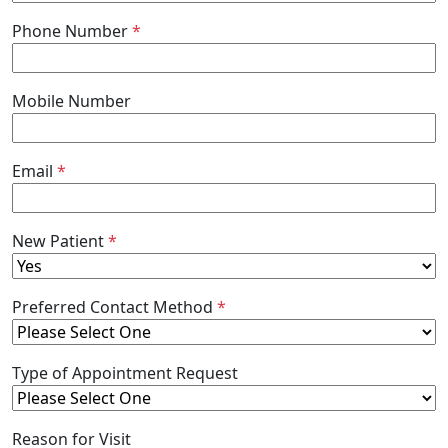
Phone Number
*
Mobile Number
Email
*
New Patient
*
Preferred Contact Method
*
Type of Appointment Request
Reason for Visit