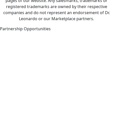
pages of our website. Any salesmarks, trademarks or
registered trademarks are owned by their respective
companies and do not represent an endorsement of Dr.
Leonardo or our Marketplace partners.
Partnership Opportunities