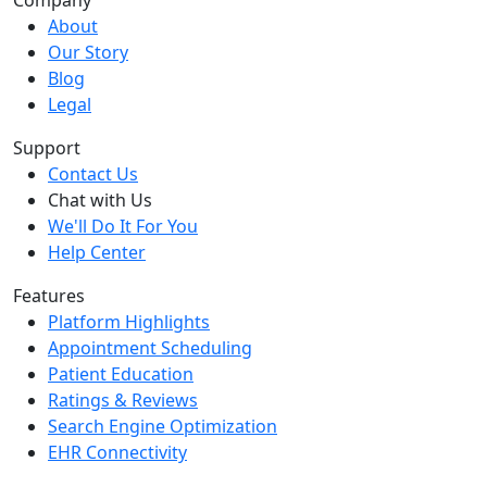
Company
About
Our Story
Blog
Legal
Support
Contact Us
Chat with Us
We'll Do It For You
Help Center
Features
Platform Highlights
Appointment Scheduling
Patient Education
Ratings & Reviews
Search Engine Optimization
EHR Connectivity