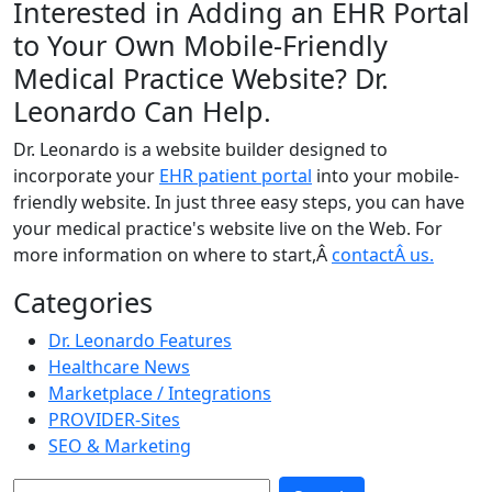
Interested in Adding an EHR Portal
to Your Own Mobile-Friendly
Medical Practice Website? Dr.
Leonardo Can Help.
Dr. Leonardo is a website builder designed to
incorporate your
EHR patient portal
into your mobile-
friendly website. In just three easy steps, you can have
your medical practice's website live on the Web. For
more information on where to start,Â
contactÂ us.
Categories
Dr. Leonardo Features
Healthcare News
Marketplace / Integrations
PROVIDER-Sites
SEO & Marketing