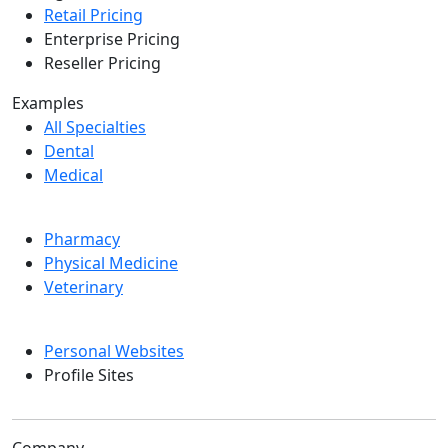
Retail Pricing
Enterprise Pricing
Reseller Pricing
Examples
All Specialties
Dental
Medical
Pharmacy
Physical Medicine
Veterinary
Personal Websites
Profile Sites