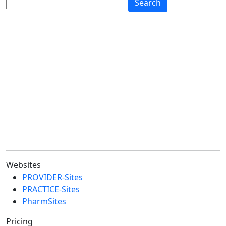
Websites
PROVIDER-Sites
PRACTICE-Sites
PharmSites
Pricing