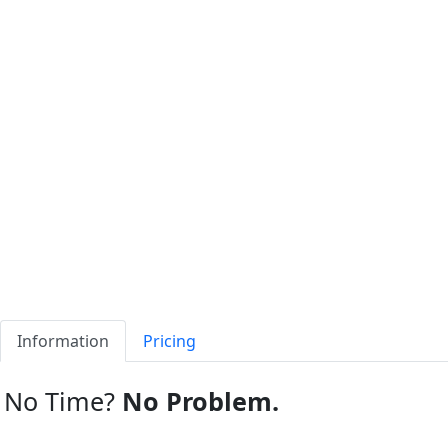
Information
Pricing
No Time?
No Problem.