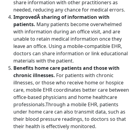
share information with other practitioners as
needed, reducing any chance for medical errors.
ImprovedÂ sharing of information with
patients.
Many patients become overwhelmed
with information during an office visit, and are
unable to retain medical information once they
leave an office. Using a mobile-compatible EHR,
doctors can share information or link educational
materials with the patient.
Benefits home care patients and those with
chronic illnesses.
For patients with chronic
illnesses, or those who receive home or hospice
care, mobile EHR coordinates better care between
office-based physicians and home healthcare
professionals.Through a mobile EHR, patients
under home care can also transmit data, such as
their blood pressure readings, to doctors so that
their health is effectively monitored.