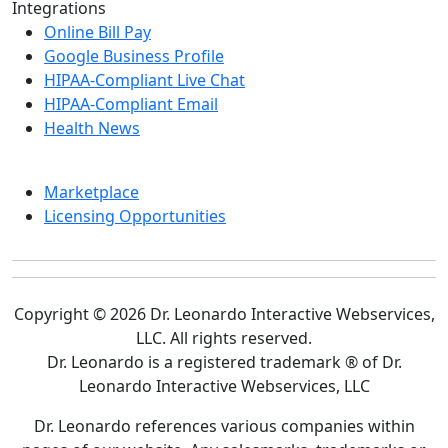
Integrations
Online Bill Pay
Google Business Profile
HIPAA-Compliant Live Chat
HIPAA-Compliant Email
Health News
Marketplace
Licensing Opportunities
Copyright © 2026 Dr. Leonardo Interactive Webservices,
LLC. All rights reserved.
Dr. Leonardo is a registered trademark ® of Dr.
Leonardo Interactive Webservices, LLC
Dr. Leonardo references various companies within