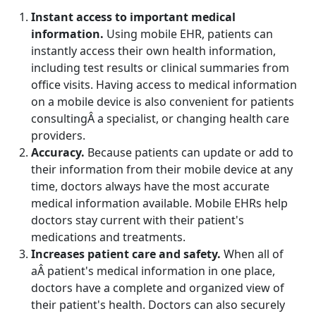
Instant access to important medical
information.
Using mobile EHR, patients can
instantly access their own health information,
including test results or clinical summaries from
office visits. Having access to medical information
on a mobile device is also convenient for patients
consultingÂ a specialist, or changing health care
providers.
Accuracy.
Because patients can update or add to
their information from their mobile device at any
time, doctors always have the most accurate
medical information available. Mobile EHRs help
doctors stay current with their patient's
medications and treatments.
Increases patient care and safety.
When all of
aÂ patient's medical information in one place,
doctors have a complete and organized view of
their patient's health. Doctors can also securely