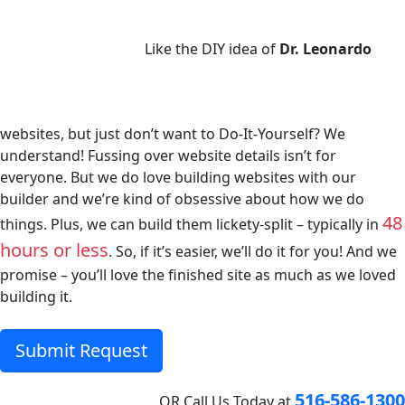
Like the DIY idea of
Dr. Leonardo
websites, but just don’t want to Do-It-Yourself? We
understand! Fussing over website details isn’t for
everyone. But we do love building websites with our
builder and we’re kind of obsessive about how we do
48
things. Plus, we can build them lickety-split – typically in
hours or less
. So, if it’s easier, we’ll do it for you! And we
promise – you’ll love the finished site as much as we loved
building it.
Submit Request
516-586-1300
OR
Call Us Today at