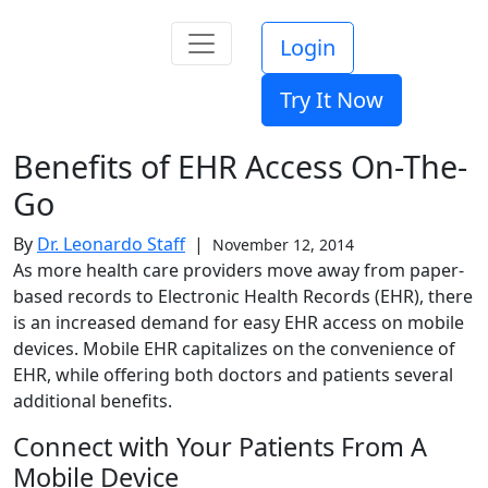
Login
Try It Now
Benefits of EHR Access On-The-
Go
By
Dr. Leonardo Staff
|
November 12, 2014
As more health care providers move away from paper-
based records to Electronic Health Records (EHR), there
is an increased demand for easy EHR access on mobile
devices. Mobile EHR capitalizes on the convenience of
EHR, while offering both doctors and patients several
additional benefits.
Connect with Your Patients From A
Mobile Device