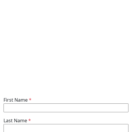
First Name
*
Last Name
*