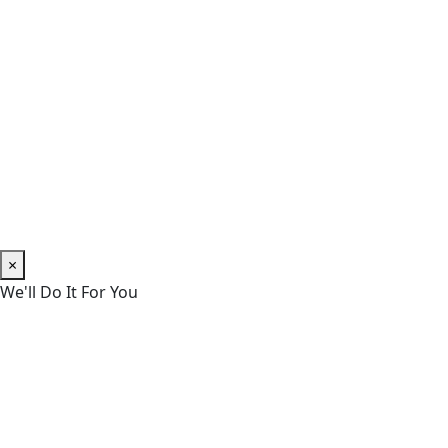
×
We'll Do It For You