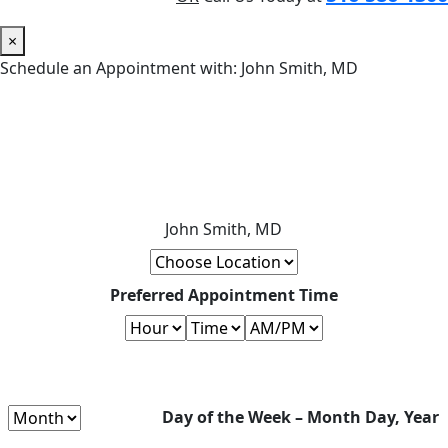
×
Schedule an Appointment with: John Smith, MD
John Smith, MD
Preferred Appointment Time
Day of the Week – Month Day, Year