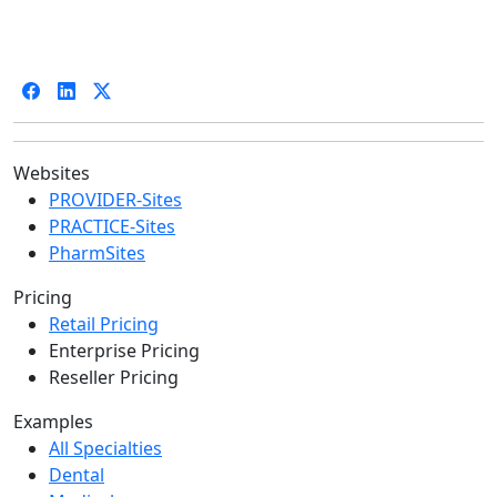
Websites
PROVIDER-Sites
PRACTICE-Sites
PharmSites
Pricing
Retail Pricing
Enterprise Pricing
Reseller Pricing
Examples
All Specialties
Dental