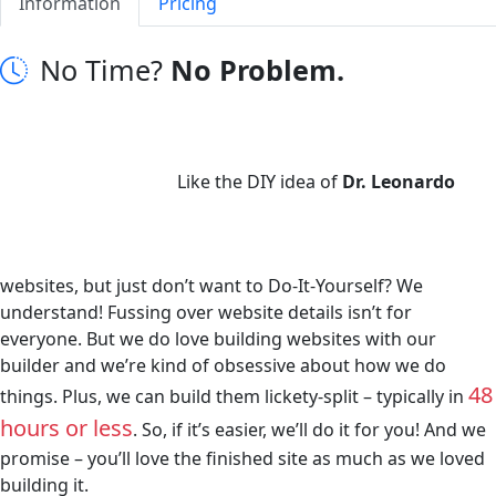
Information
Pricing
No Time?
No Problem.
Like the DIY idea of
Dr. Leonardo
websites, but just don’t want to Do-It-Yourself? We
understand! Fussing over website details isn’t for
everyone. But we do love building websites with our
builder and we’re kind of obsessive about how we do
48
things. Plus, we can build them lickety-split – typically in
hours or less
. So, if it’s easier, we’ll do it for you! And we
promise – you’ll love the finished site as much as we loved
building it.