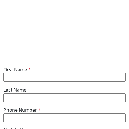
First Name
*
Last Name
*
Phone Number
*