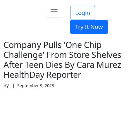
Login
Try It Now
Company Pulls 'One Chip
Challenge' From Store Shelves
After Teen Dies By Cara Murez
HealthDay Reporter
By |
September 9, 2023