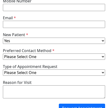
Mobile Number
Email
*
New Patient
*
Preferred Contact Method
*
Type of Appointment Request
Reason for Visit