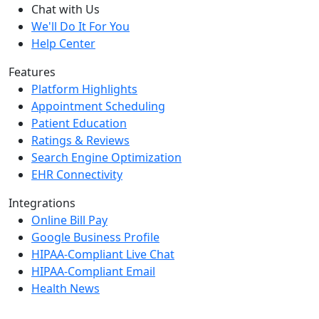
Chat with Us
We'll Do It For You
Help Center
Features
Platform Highlights
Appointment Scheduling
Patient Education
Ratings & Reviews
Search Engine Optimization
EHR Connectivity
Integrations
Online Bill Pay
Google Business Profile
HIPAA-Compliant Live Chat
HIPAA-Compliant Email
Health News