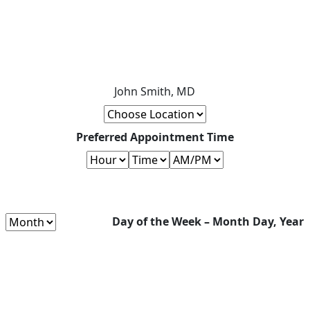
John Smith, MD
Preferred Appointment Time
Day of the Week – Month Day, Year