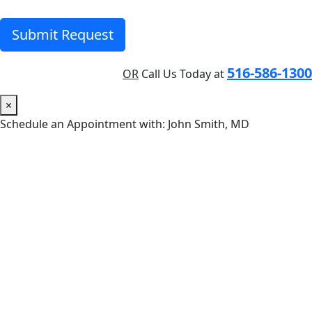
Submit Request
516-586-1300
OR
Call Us Today at
×
Schedule an Appointment with: John Smith, MD