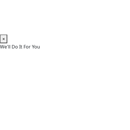
×
We'll Do It For You