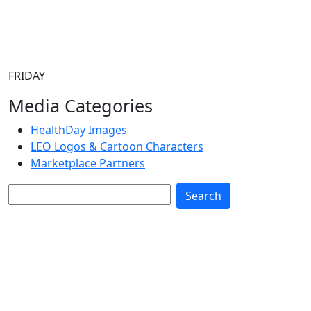
FRIDAY
Media Categories
HealthDay Images
LEO Logos & Cartoon Characters
Marketplace Partners