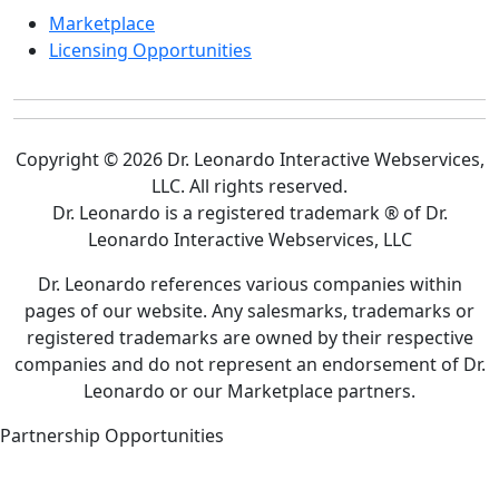
Marketplace
Licensing Opportunities
Copyright © 2026 Dr. Leonardo Interactive Webservices,
LLC. All rights reserved.
Dr. Leonardo is a registered trademark ® of Dr.
Leonardo Interactive Webservices, LLC
Dr. Leonardo references various companies within
pages of our website. Any salesmarks, trademarks or
registered trademarks are owned by their respective
companies and do not represent an endorsement of Dr.
Leonardo or our Marketplace partners.
Partnership Opportunities