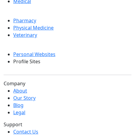
Medical
Pharmacy
Physical Medicine
Veterinary
Personal Websites
Profile Sites
Company
About
Our Story
Blog
Legal
Support
Contact Us