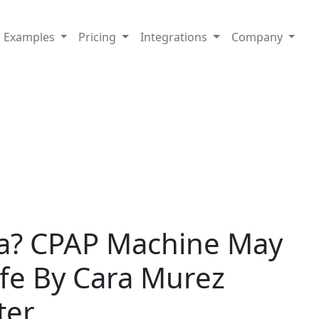
Examples
Pricing
Integrations
Company
a? CPAP Machine May
ife By Cara Murez
ter