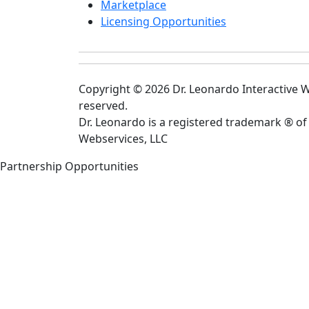
Marketplace
Licensing Opportunities
Copyright © 2026 Dr. Leonardo Interactive We
reserved.
Dr. Leonardo is a registered trademark ® of
Webservices, LLC
Partnership Opportunities