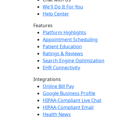
We'll Do It For You
Help Center
Features
Platform Highlights
Appointment Scheduling
Patient Education
Ratings & Reviews
Search Engine Optimization
EHR Connectivity
Integrations
Online Bill Pay
Google Business Profile
HIPAA-Compliant Live Chat
HIPAA-Compliant Email
Health News