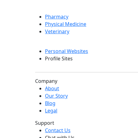
Pharmacy
Physical Medicine
Veterinary
Personal Websites
Profile Sites
Company
About
Our Story
Blog
Legal
Support
Contact Us
Chat with Us