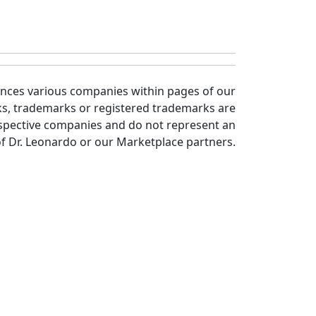
ences various companies within pages of our
ks, trademarks or registered trademarks are
spective companies and do not represent an
 Dr. Leonardo or our Marketplace partners.