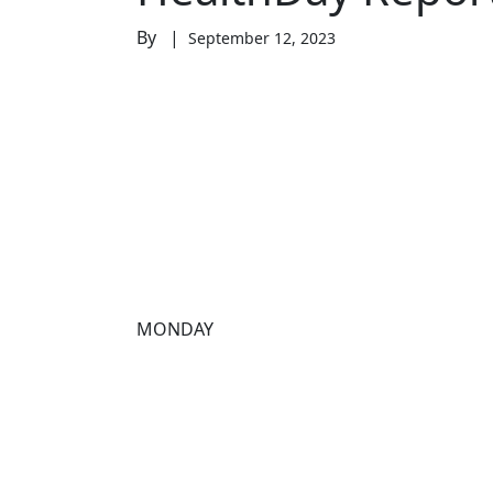
By |
September 12, 2023
MONDAY