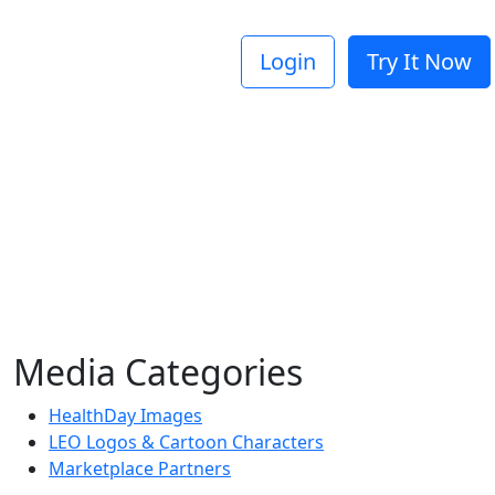
Login
Try It Now
Media Categories
HealthDay Images
LEO Logos & Cartoon Characters
Marketplace Partners