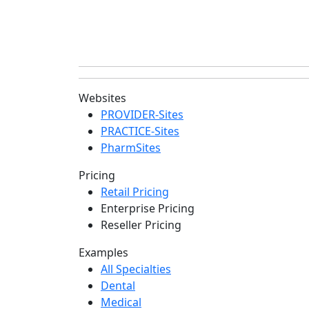
Websites
PROVIDER-Sites
PRACTICE-Sites
PharmSites
Pricing
Retail Pricing
Enterprise Pricing
Reseller Pricing
Examples
All Specialties
Dental
Medical