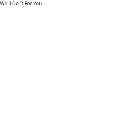
We'll Do It For You