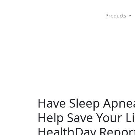
Products
Have Sleep Apne
Help Save Your L
HealthDay Repor