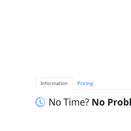
Information
Pricing
No Time?
No Prob