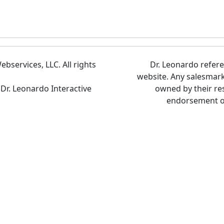
bservices, LLC. All rights
Dr. Leonardo refer
website. Any salesmar
 Dr. Leonardo Interactive
owned by their re
endorsement of