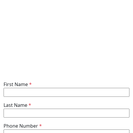
First Name
*
Last Name
*
Phone Number
*