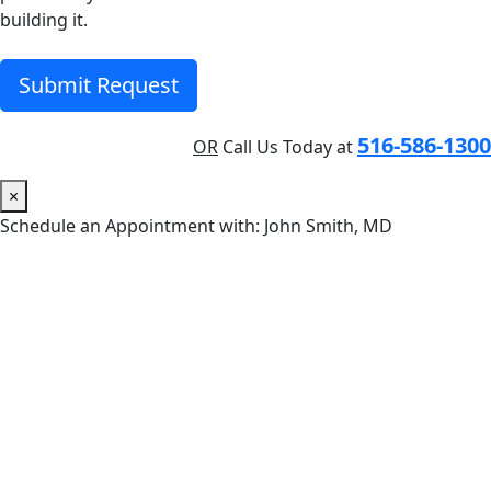
building it.
Submit Request
516-586-1300
OR
Call Us Today at
×
Schedule an Appointment with: John Smith, MD