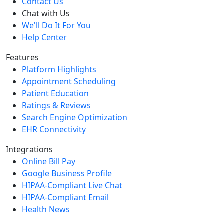
Contact Us
Chat with Us
We'll Do It For You
Help Center
Features
Platform Highlights
Appointment Scheduling
Patient Education
Ratings & Reviews
Search Engine Optimization
EHR Connectivity
Integrations
Online Bill Pay
Google Business Profile
HIPAA-Compliant Live Chat
HIPAA-Compliant Email
Health News