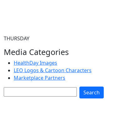
THURSDAY
Media Categories
HealthDay Images
LEO Logos & Cartoon Characters
Marketplace Partners