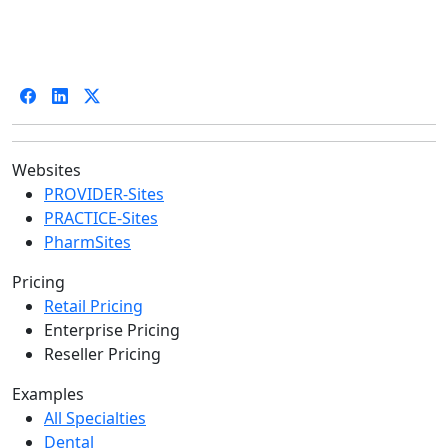
Websites
PROVIDER-Sites
PRACTICE-Sites
PharmSites
Pricing
Retail Pricing
Enterprise Pricing
Reseller Pricing
Examples
All Specialties
Dental