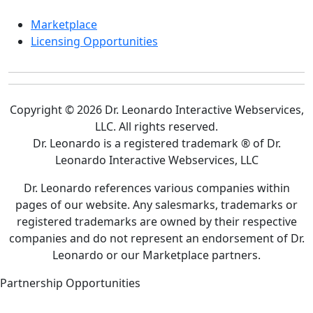
Marketplace
Licensing Opportunities
Copyright © 2026 Dr. Leonardo Interactive Webservices,
LLC. All rights reserved.
Dr. Leonardo is a registered trademark ® of Dr.
Leonardo Interactive Webservices, LLC
Dr. Leonardo references various companies within
pages of our website. Any salesmarks, trademarks or
registered trademarks are owned by their respective
companies and do not represent an endorsement of Dr.
Leonardo or our Marketplace partners.
Partnership Opportunities