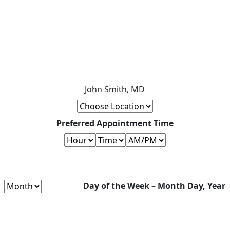
John Smith, MD
Preferred Appointment Time
Day of the Week – Month Day, Year