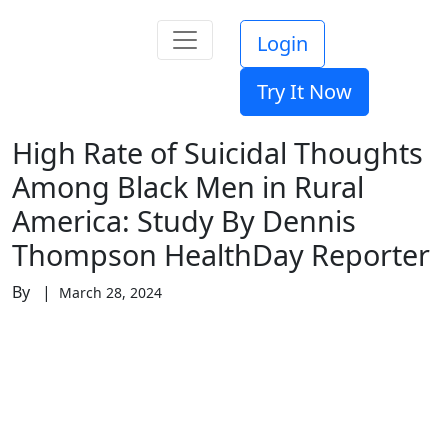
Login
Try It Now
High Rate of Suicidal Thoughts
Among Black Men in Rural
America: Study By Dennis
Thompson HealthDay Reporter
By |
March 28, 2024