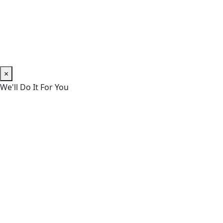
×
We'll Do It For You