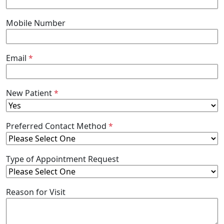
Mobile Number
Email
*
New Patient
*
Preferred Contact Method
*
Type of Appointment Request
Reason for Visit