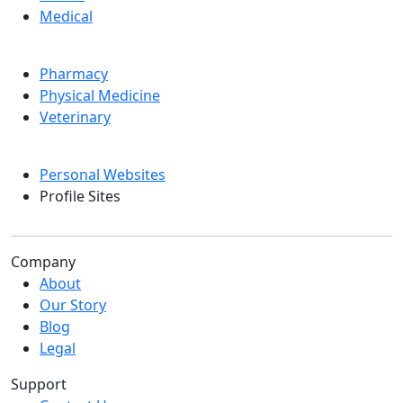
Medical
Pharmacy
Physical Medicine
Veterinary
Personal Websites
Profile Sites
Company
About
Our Story
Blog
Legal
Support