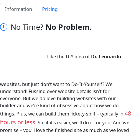
Information
Pricing
No Time?
No Problem.
Like the DIY idea of
Dr. Leonardo
websites, but just don’t want to Do-It-Yourself? We
understand! Fussing over website details isn’t for
everyone. But we do love building websites with our
builder and we’re kind of obsessive about how we do
48
things. Plus, we can build them lickety-split – typically in
hours or less
. So, if it’s easier, we’ll do it for you! And we
promise – you’ll love the finished site as much as we loved