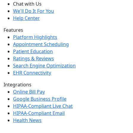
Chat with Us
We'll Do It For You
Help Center
Features
Platform Highlights
Appointment Scheduling
Patient Education
Ratings & Reviews
Search Engine Optimization
EHR Connectivity
Integrations
Online Bill Pay
Google Business Profile
HIPAA-Compliant Live Chat
HIPAA-Compliant Email
Health News