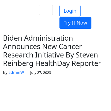
Login
Try It Now
Biden Administration
Announces New Cancer
Research Initiative By Steven
Reinberg HealthDay Reporter
By
adminW
|
July 27, 2023