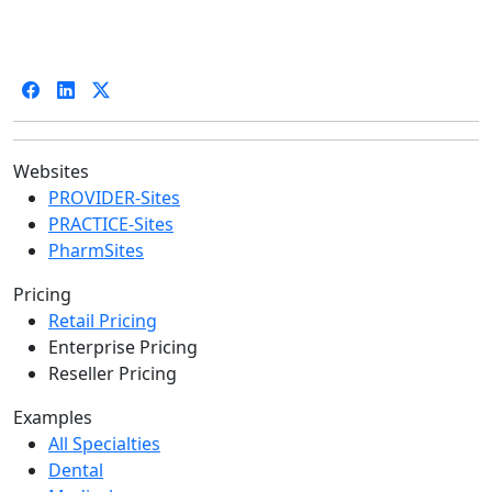
Websites
PROVIDER-Sites
PRACTICE-Sites
PharmSites
Pricing
Retail Pricing
Enterprise Pricing
Reseller Pricing
Examples
All Specialties
Dental