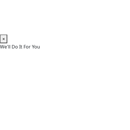
×
We'll Do It For You