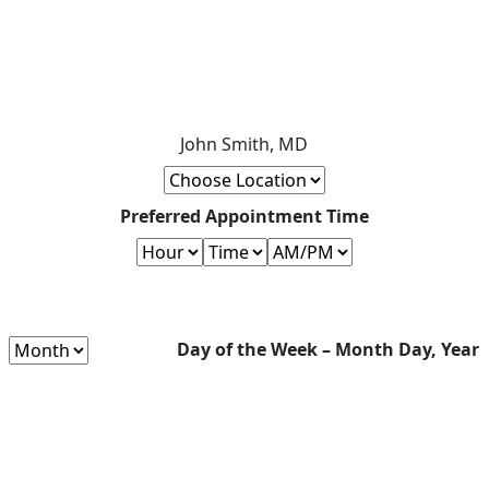
John Smith, MD
Preferred Appointment Time
Day of the Week – Month Day, Year