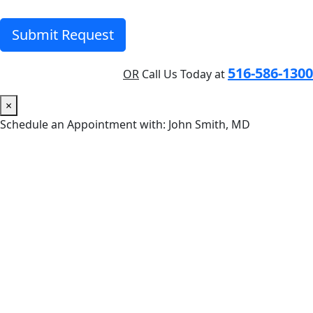
Submit Request
516-586-1300
OR
Call Us Today at
×
Schedule an Appointment with: John Smith, MD