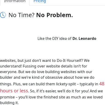
Information
Pricing
No Time?
No Problem.
Like the DIY idea of
Dr. Leonardo
websites, but just don’t want to Do-It-Yourself? We
understand! Fussing over website details isn’t for
everyone. But we do love building websites with our
builder and we’re kind of obsessive about how we do
48
things. Plus, we can build them lickety-split – typically in
hours or less
. So, if it’s easier, we’ll do it for you! And we
promise – you’ll love the finished site as much as we loved
building it.