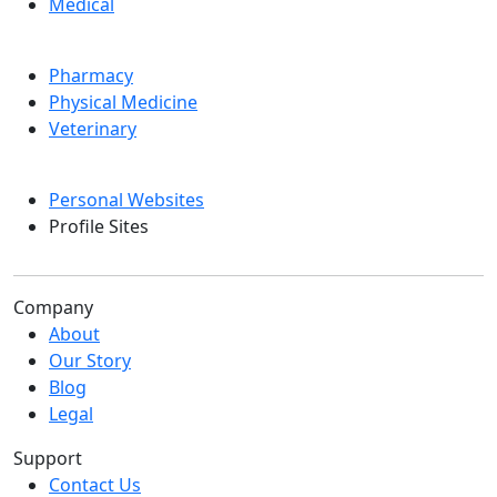
Medical
Pharmacy
Physical Medicine
Veterinary
Personal Websites
Profile Sites
Company
About
Our Story
Blog
Legal
Support
Contact Us