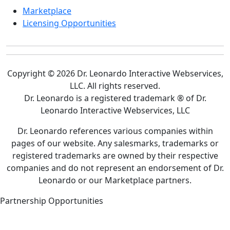
Marketplace
Licensing Opportunities
Copyright © 2026 Dr. Leonardo Interactive Webservices,
LLC. All rights reserved.
Dr. Leonardo is a registered trademark ® of Dr.
Leonardo Interactive Webservices, LLC
Dr. Leonardo references various companies within
pages of our website. Any salesmarks, trademarks or
registered trademarks are owned by their respective
companies and do not represent an endorsement of Dr.
Leonardo or our Marketplace partners.
Partnership Opportunities