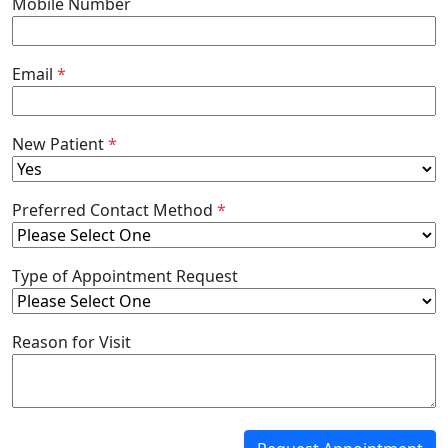
Mobile Number
Email
*
New Patient
*
Preferred Contact Method
*
Type of Appointment Request
Reason for Visit