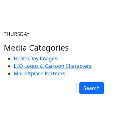
THURSDAY
Media Categories
HealthDay Images
LEO Logos & Cartoon Characters
Marketplace Partners