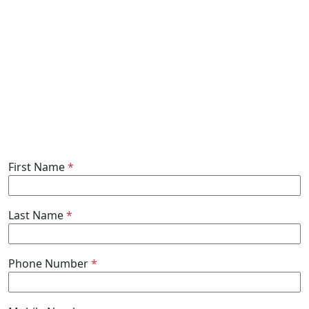
First Name
*
Last Name
*
Phone Number
*