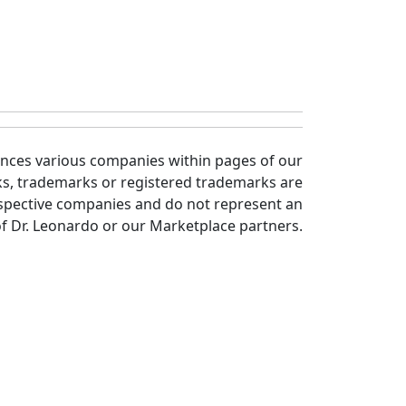
ences various companies within pages of our
ks, trademarks or registered trademarks are
spective companies and do not represent an
 Dr. Leonardo or our Marketplace partners.