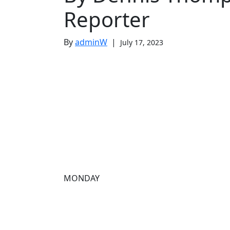
Reporter
By
adminW
|
July 17, 2023
MONDAY