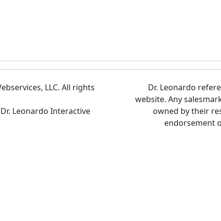
bservices, LLC. All rights
Dr. Leonardo refer
website. Any salesmar
 Dr. Leonardo Interactive
owned by their re
endorsement of