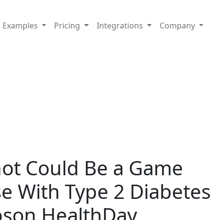
Examples
Pricing
Integrations
Company
hot Could Be a Game
e With Type 2 Diabetes
son HealthDay