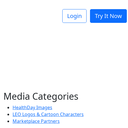
Login
Try It Now
Media Categories
HealthDay Images
LEO Logos & Cartoon Characters
Marketplace Partners