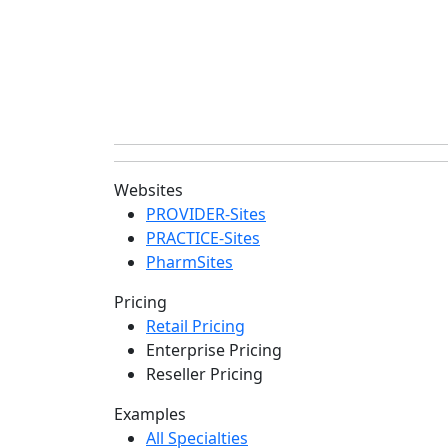
Websites
PROVIDER-Sites
PRACTICE-Sites
PharmSites
Pricing
Retail Pricing
Enterprise Pricing
Reseller Pricing
Examples
All Specialties