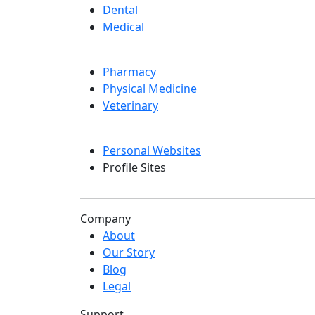
Dental
Medical
Pharmacy
Physical Medicine
Veterinary
Personal Websites
Profile Sites
Company
About
Our Story
Blog
Legal
Support