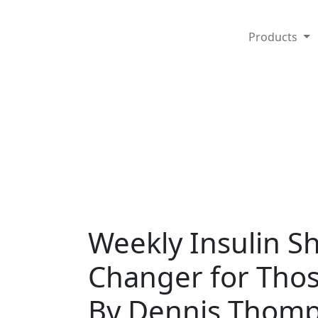
Products
Weekly Insulin S
Changer for Thos
By Dennis Thomp