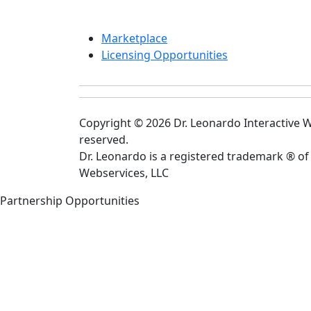
Marketplace
Licensing Opportunities
Copyright © 2026 Dr. Leonardo Interactive We
reserved.
Dr. Leonardo is a registered trademark ® of
Webservices, LLC
Partnership Opportunities