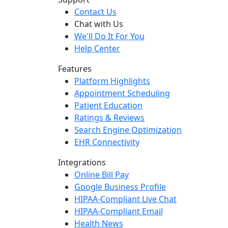
Contact Us
Chat with Us
We'll Do It For You
Help Center
Features
Platform Highlights
Appointment Scheduling
Patient Education
Ratings & Reviews
Search Engine Optimization
EHR Connectivity
Integrations
Online Bill Pay
Google Business Profile
HIPAA-Compliant Live Chat
HIPAA-Compliant Email
Health News