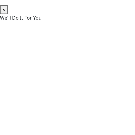
×
We'll Do It For You