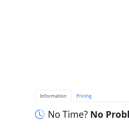
Information
Pricing
No Time?
No Prob