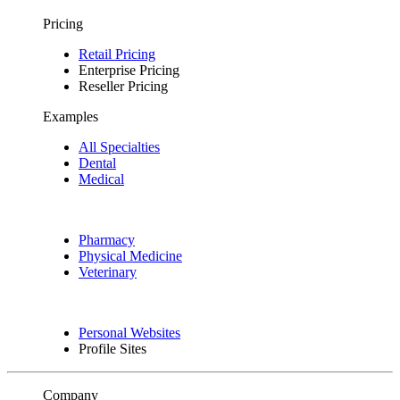
Pricing
Retail Pricing
Enterprise Pricing
Reseller Pricing
Examples
All Specialties
Dental
Medical
Pharmacy
Physical Medicine
Veterinary
Personal Websites
Profile Sites
Company