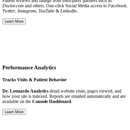
Patient reviews and ratings from third-party partners such as
Doctor.com
and others. One-click Social Media access to
Facebook
,
Twitter
,
Instagram
,
YouTube
&
LinkedIn
.
Learn More
Performance Analytics
Tracks Visits & Patient Behavior
Dr. Leonardo Analytics
detail website visits, pages viewed, and
how your site is indexed. Reports are emailed automatically and are
available on the
Console Dashboard
.
Learn More