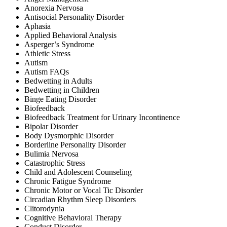
Anorexia Nervosa
Antisocial Personality Disorder
Aphasia
Applied Behavioral Analysis
Asperger’s Syndrome
Athletic Stress
Autism
Autism FAQs
Bedwetting in Adults
Bedwetting in Children
Binge Eating Disorder
Biofeedback
Biofeedback Treatment for Urinary Incontinence
Bipolar Disorder
Body Dysmorphic Disorder
Borderline Personality Disorder
Bulimia Nervosa
Catastrophic Stress
Child and Adolescent Counseling
Chronic Fatigue Syndrome
Chronic Motor or Vocal Tic Disorder
Circadian Rhythm Sleep Disorders
Clitorodynia
Cognitive Behavioral Therapy
Conduct Disorder