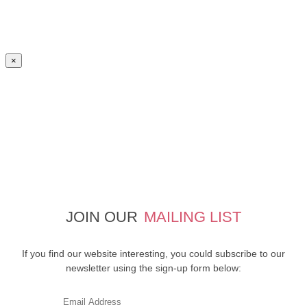
×
JOIN OUR
MAILING LIST
If you find our website interesting, you could subscribe to our
newsletter using the sign-up form below: