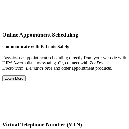
Online Appointment Scheduling
Communicate with Patients Safely
Easy-to-use appointment scheduling directly from your website with
HIPAA-compliant messaging. Or, connect with
ZocDoc
,
Doctor.com
,
DemandForce
and other appointment products.
Learn More
Virtual Telephone Number (VTN)