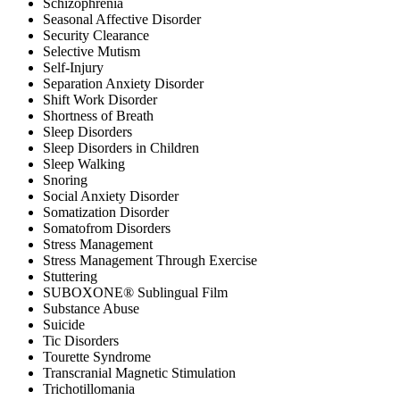
Schizophrenia
Seasonal Affective Disorder
Security Clearance
Selective Mutism
Self-Injury
Separation Anxiety Disorder
Shift Work Disorder
Shortness of Breath
Sleep Disorders
Sleep Disorders in Children
Sleep Walking
Snoring
Social Anxiety Disorder
Somatization Disorder
Somatofrom Disorders
Stress Management
Stress Management Through Exercise
Stuttering
SUBOXONE® Sublingual Film
Substance Abuse
Suicide
Tic Disorders
Tourette Syndrome
Transcranial Magnetic Stimulation
Trichotillomania