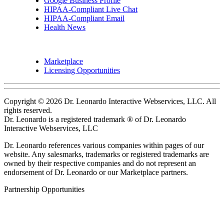
Google Business Profile
HIPAA-Compliant Live Chat
HIPAA-Compliant Email
Health News
Marketplace
Licensing Opportunities
Copyright © 2026 Dr. Leonardo Interactive Webservices, LLC. All
rights reserved.
Dr. Leonardo is a registered trademark ® of Dr. Leonardo
Interactive Webservices, LLC
Dr. Leonardo references various companies within pages of our
website. Any salesmarks, trademarks or registered trademarks are
owned by their respective companies and do not represent an
endorsement of Dr. Leonardo or our Marketplace partners.
Partnership Opportunities