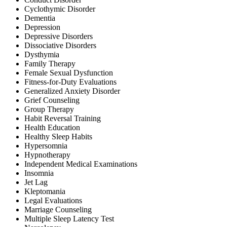
Cyclothymic Disorder
Dementia
Depression
Depressive Disorders
Dissociative Disorders
Dysthymia
Family Therapy
Female Sexual Dysfunction
Fitness-for-Duty Evaluations
Generalized Anxiety Disorder
Grief Counseling
Group Therapy
Habit Reversal Training
Health Education
Healthy Sleep Habits
Hypersomnia
Hypnotherapy
Independent Medical Examinations
Insomnia
Jet Lag
Kleptomania
Legal Evaluations
Marriage Counseling
Multiple Sleep Latency Test