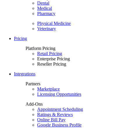
Dental
Medical
Pharmacy
Physical Medicine
Veterinary
Pricing
Platform Pricing
Retail Pricing
Enterprise Pricing
Reseller Pricing
Integrations
Partners
Marketplace
Licensing Opportunities
Add-Ons
Appointment Scheduling
Ratings & Reviews
Online Bill Pay
Google Business Profile