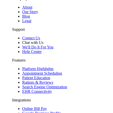
About
Our Story
Blog
Legal
Support
Contact Us
Chat with Us
We'll Do It For You
Help Center
Features
Platform Highlights
Appointment Scheduling
Patient Education
Ratings & Reviews
Search Engine Optimization
EHR Connectivity
Integrations
Online Bill Pay