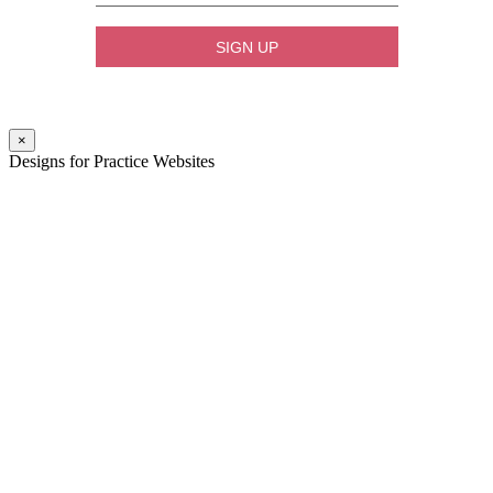
×
Designs for Practice Websites