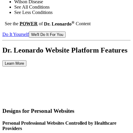
Wilson Disease
See All Conditions
See Less Conditions
®
See the
POWER
of
Dr. Leonardo
Content
Do It Yourself
We'll Do It For You
Dr. Leonardo
Website Platform Features
Learn More
Designs for Personal Websites
Personal Professional Websites Controlled by Healthcare
Providers