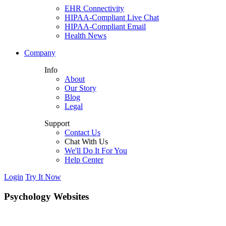
EHR Connectivity
HIPAA-Compliant Live Chat
HIPAA-Compliant Email
Health News
Company
Info
About
Our Story
Blog
Legal
Support
Contact Us
Chat With Us
We'll Do It For You
Help Center
Login
Try It Now
Psychology Websites