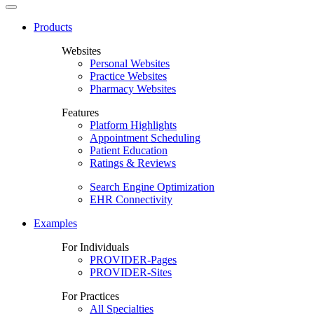
Products
Websites
Personal Websites
Practice Websites
Pharmacy Websites
Features
Platform Highlights
Appointment Scheduling
Patient Education
Ratings & Reviews
Search Engine Optimization
EHR Connectivity
Examples
For Individuals
PROVIDER-Pages
PROVIDER-Sites
For Practices
All Specialties