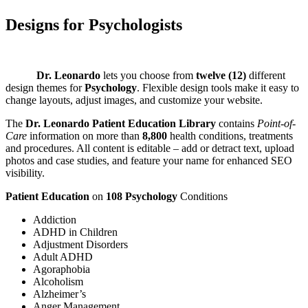
Designs for
Psychologists
Dr. Leonardo
lets you choose from
twelve (12)
different
design themes for
Psychology
. Flexible design tools make it easy to
change layouts, adjust images, and customize your website.
The
Dr. Leonardo Patient Education Library
contains
Point-of-
Care
information on more than
8,800
health conditions, treatments
and procedures. All content is editable – add or detract text, upload
photos and case studies, and feature your name for enhanced SEO
visibility.
Patient Education
on
108
Psychology
Conditions
Addiction
ADHD in Children
Adjustment Disorders
Adult ADHD
Agoraphobia
Alcoholism
Alzheimer’s
Anger Management