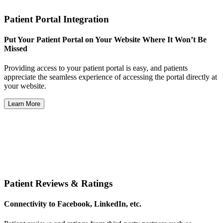
Patient Portal Integration
Put Your Patient Portal on Your Website Where It Won’t Be
Missed
Providing access to your patient portal is easy, and patients
appreciate the seamless experience of accessing the portal directly at
your website.
Learn More
Patient Reviews & Ratings
Connectivity to Facebook, LinkedIn, etc.