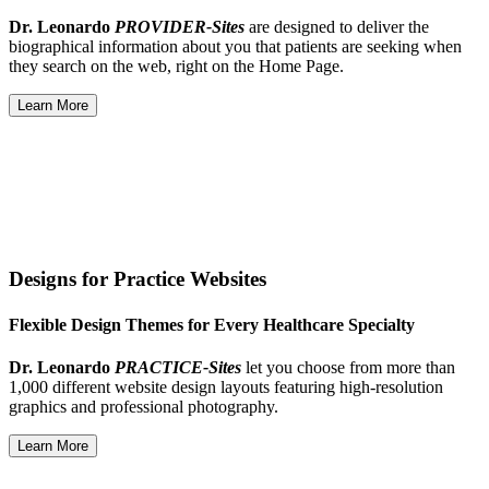
Dr. Leonardo
PROVIDER-Sites
are designed to deliver the
biographical information about you that patients are seeking when
they search on the web, right on the Home Page.
Learn More
Designs for Practice Websites
Flexible Design Themes for Every Healthcare Specialty
Dr. Leonardo
PRACTICE-Sites
let you choose from more than
1,000 different website design layouts featuring high-resolution
graphics and professional photography.
Learn More