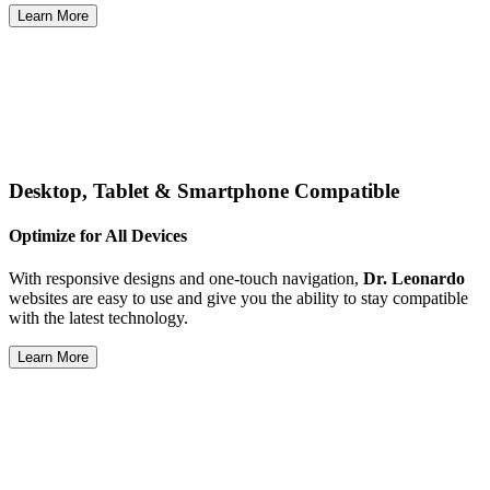
Learn More
Desktop, Tablet & Smartphone Compatible
Optimize for All Devices
With responsive designs and one-touch navigation,
Dr. Leonardo
websites are easy to use and give you the ability to stay compatible
with the latest technology.
Learn More