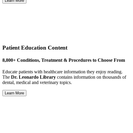
Learn More
Patient Education Content
8,800+ Conditions, Treatment & Procedures to Choose From
Educate patients with healthcare information they enjoy reading.
The
Dr. Leonardo Library
contains information on thousands of
dental, medical and veterinary topics.
Learn More