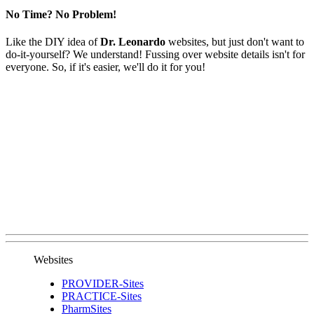
No Time? No Problem!
Like the DIY idea of
Dr. Leonardo
websites, but just don't want to
do-it-yourself? We understand! Fussing over website details isn't for
everyone. So, if it's easier, we'll do it for you!
Websites
PROVIDER-Sites
PRACTICE-Sites
PharmSites