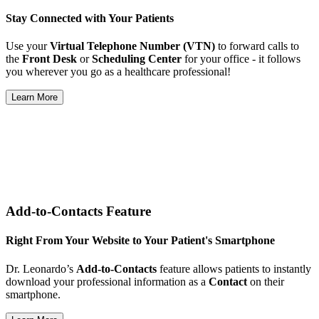
Stay Connected with Your Patients
Use your
Virtual Telephone Number (VTN)
to forward calls to
the
Front Desk
or
Scheduling Center
for your office - it follows
you wherever you go as a healthcare professional!
Learn More
Add-to-Contacts Feature
Right From Your Website to Your Patient's Smartphone
Dr. Leonardo’s
Add-to-Contacts
feature allows patients to instantly
download your professional information as a
Contact
on their
smartphone.