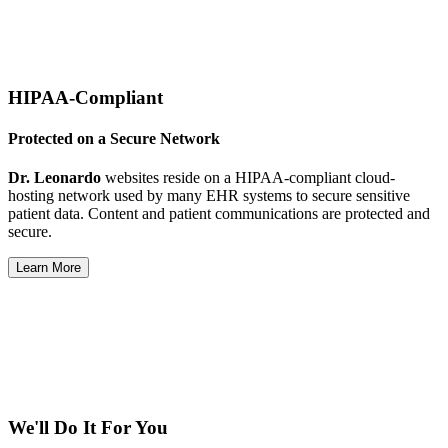
HIPAA-Compliant
Protected on a Secure Network
Dr. Leonardo
websites reside on a HIPAA-compliant cloud-
hosting network used by many EHR systems to secure sensitive
patient data. Content and patient communications are protected and
secure.
Learn More
We'll Do It For You