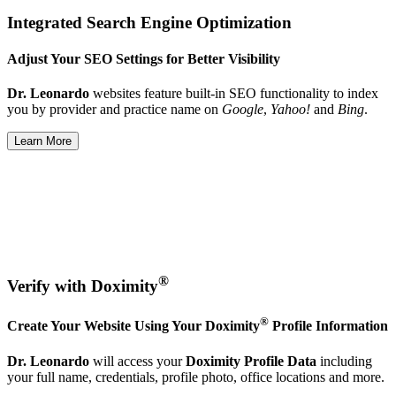
Integrated Search Engine Optimization
Adjust Your SEO Settings for Better Visibility
Dr. Leonardo
websites feature built-in SEO functionality to index
you by provider and practice name on
Google
,
Yahoo!
and
Bing
.
Learn More
®
Verify with Doximity
®
Create Your Website Using Your Doximity
Profile Information
Dr. Leonardo
will access your
Doximity Profile Data
including
your full name, credentials, profile photo, office locations and more.