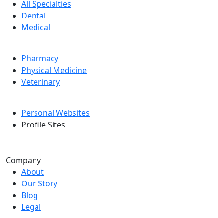
All Specialties
Dental
Medical
Pharmacy
Physical Medicine
Veterinary
Personal Websites
Profile Sites
Company
About
Our Story
Blog
Legal