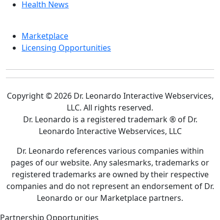
Health News
Marketplace
Licensing Opportunities
Copyright © 2026 Dr. Leonardo Interactive Webservices,
LLC. All rights reserved.
Dr. Leonardo is a registered trademark ® of Dr.
Leonardo Interactive Webservices, LLC
Dr. Leonardo references various companies within
pages of our website. Any salesmarks, trademarks or
registered trademarks are owned by their respective
companies and do not represent an endorsement of Dr.
Leonardo or our Marketplace partners.
Partnership Opportunities