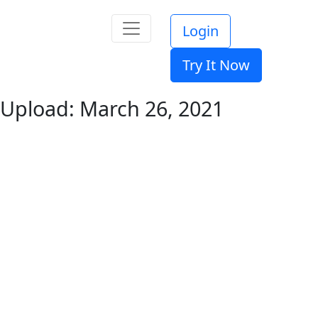
Login
Try It Now
Upload: March 26, 2021