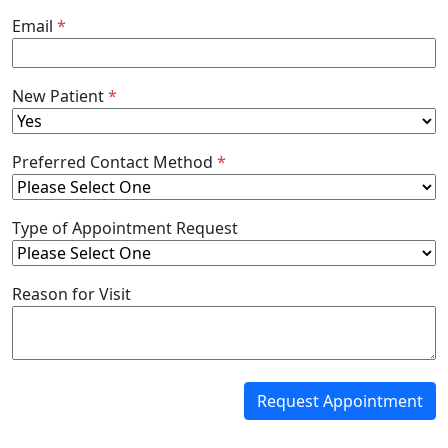
Email
*
New Patient
*
Preferred Contact Method
*
Type of Appointment Request
Reason for Visit
Request Appointment