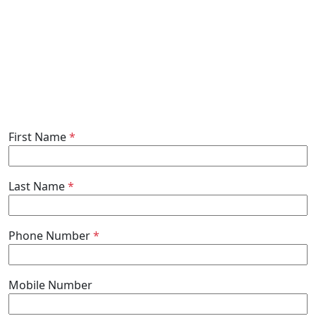
First Name
*
Last Name
*
Phone Number
*
Mobile Number