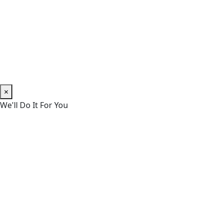
×
We'll Do It For You