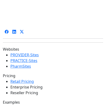
Websites
PROVIDER-Sites
PRACTICE-Sites
PharmSites
Pricing
Retail Pricing
Enterprise Pricing
Reseller Pricing
Examples