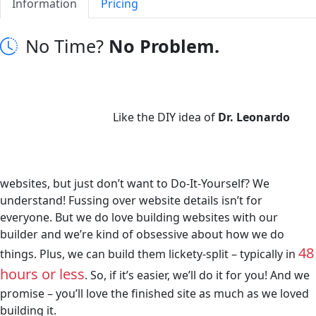
Information
Pricing
No Time?
No Problem.
Like the DIY idea of
Dr. Leonardo
websites, but just don’t want to Do-It-Yourself? We
understand! Fussing over website details isn’t for
everyone. But we do love building websites with our
builder and we’re kind of obsessive about how we do
48
things. Plus, we can build them lickety-split – typically in
hours or less
. So, if it’s easier, we’ll do it for you! And we
promise – you’ll love the finished site as much as we loved
building it.