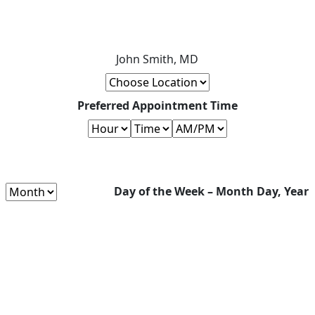
John Smith, MD
Preferred Appointment Time
Day of the Week – Month Day, Year