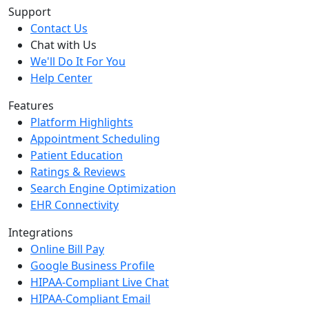
Support
Contact Us
Chat with Us
We'll Do It For You
Help Center
Features
Platform Highlights
Appointment Scheduling
Patient Education
Ratings & Reviews
Search Engine Optimization
EHR Connectivity
Integrations
Online Bill Pay
Google Business Profile
HIPAA-Compliant Live Chat
HIPAA-Compliant Email