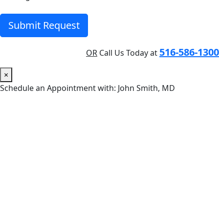
Submit Request
516-586-1300
OR
Call Us Today at
×
Schedule an Appointment with: John Smith, MD