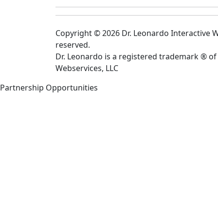
Copyright © 2026 Dr. Leonardo Interactive We
reserved.
Dr. Leonardo is a registered trademark ® of
Webservices, LLC
Partnership Opportunities