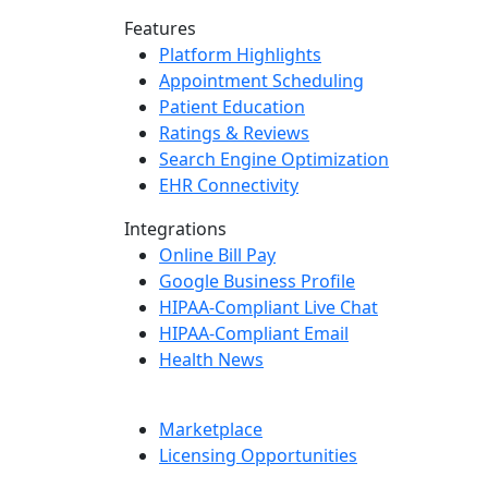
Features
Platform Highlights
Appointment Scheduling
Patient Education
Ratings & Reviews
Search Engine Optimization
EHR Connectivity
Integrations
Online Bill Pay
Google Business Profile
HIPAA-Compliant Live Chat
HIPAA-Compliant Email
Health News
Marketplace
Licensing Opportunities