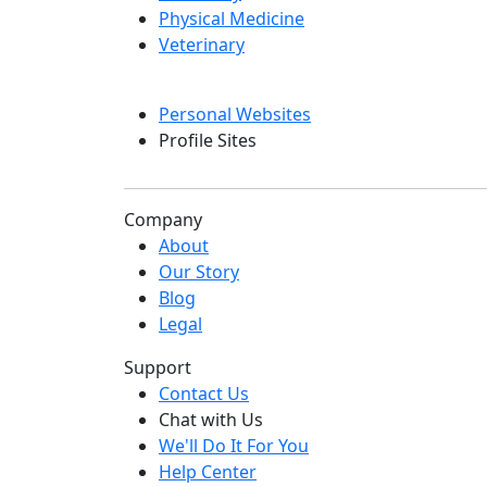
Physical Medicine
Veterinary
Personal Websites
Profile Sites
Company
About
Our Story
Blog
Legal
Support
Contact Us
Chat with Us
We'll Do It For You
Help Center