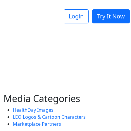
Login
Try It Now
Media Categories
HealthDay Images
LEO Logos & Cartoon Characters
Marketplace Partners