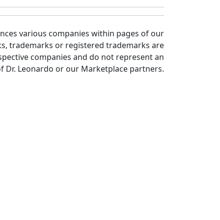
ences various companies within pages of our
ks, trademarks or registered trademarks are
spective companies and do not represent an
 Dr. Leonardo or our Marketplace partners.