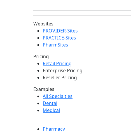
Websites
PROVIDER-Sites
PRACTICE-Sites
PharmSites
Pricing
Retail Pricing
Enterprise Pricing
Reseller Pricing
Examples
All Specialties
Dental
Medical
Pharmacy