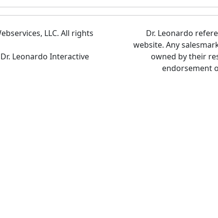
bservices, LLC. All rights
Dr. Leonardo refer
website. Any salesmar
 Dr. Leonardo Interactive
owned by their re
endorsement of