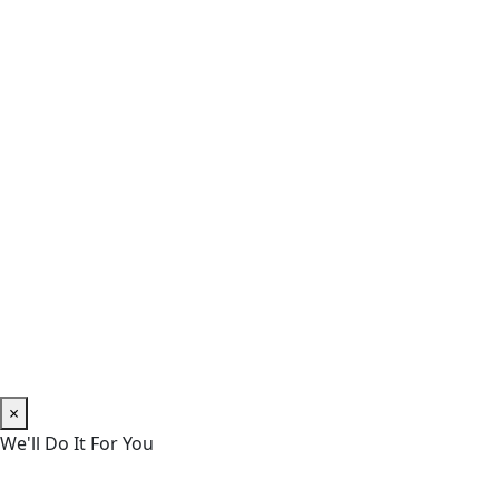
×
We'll Do It For You