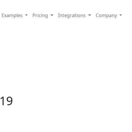
Examples
Pricing
Integrations
Company
019