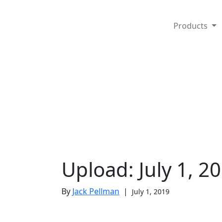
Products
Upload: July 1, 2
By
Jack Pellman
|
July 1, 2019