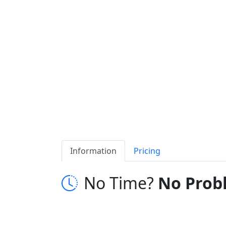
Information
Pricing
No Time?
No Prob