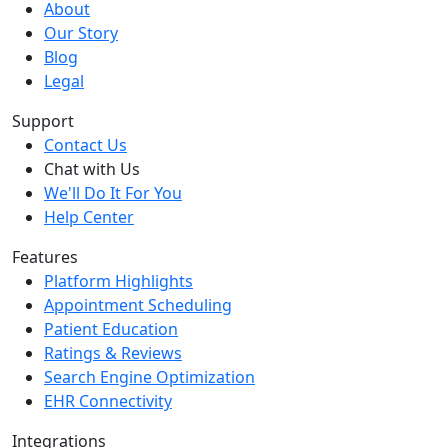
About
Our Story
Blog
Legal
Support
Contact Us
Chat with Us
We'll Do It For You
Help Center
Features
Platform Highlights
Appointment Scheduling
Patient Education
Ratings & Reviews
Search Engine Optimization
EHR Connectivity
Integrations