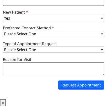
New Patient
*
Preferred Contact Method
*
Type of Appointment Request
Reason for Visit
Request Appointment
×