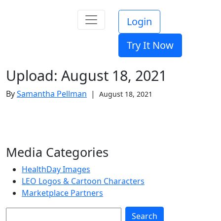
Login
Try It Now
Upload: August 18, 2021
By
Samantha Pellman
|
August 18, 2021
Media Categories
HealthDay Images
LEO Logos & Cartoon Characters
Marketplace Partners