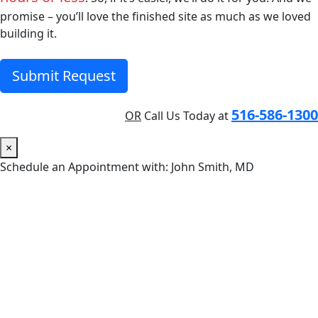
promise – you’ll love the finished site as much as we loved
building it.
Submit Request
516-586-1300
OR
Call Us Today at
×
Schedule an Appointment with: John Smith, MD