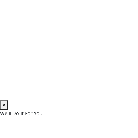
×
We'll Do It For You