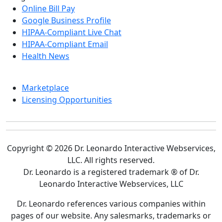
Online Bill Pay
Google Business Profile
HIPAA-Compliant Live Chat
HIPAA-Compliant Email
Health News
Marketplace
Licensing Opportunities
Copyright © 2026 Dr. Leonardo Interactive Webservices,
LLC. All rights reserved.
Dr. Leonardo is a registered trademark ® of Dr.
Leonardo Interactive Webservices, LLC
Dr. Leonardo references various companies within
pages of our website. Any salesmarks, trademarks or