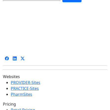
Websites
PROVIDER-Sites
PRACTICE-Sites
PharmSites
Pricing