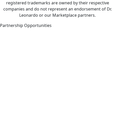
registered trademarks are owned by their respective
companies and do not represent an endorsement of Dr.
Leonardo or our Marketplace partners.
Partnership Opportunities