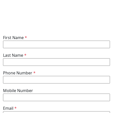
First Name
*
Last Name
*
Phone Number
*
Mobile Number
Email
*