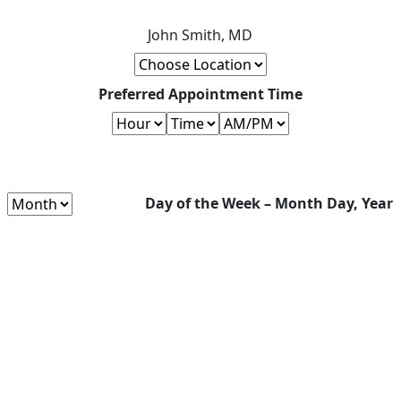
John Smith, MD
Preferred Appointment Time
Day of the Week – Month Day, Year