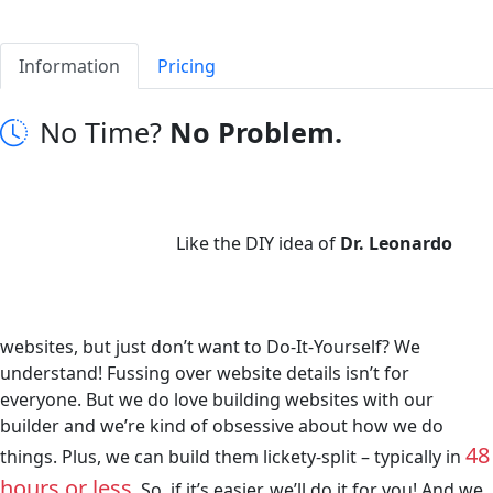
Information
Pricing
No Time?
No Problem.
Like the DIY idea of
Dr. Leonardo
websites, but just don’t want to Do-It-Yourself? We
understand! Fussing over website details isn’t for
everyone. But we do love building websites with our
builder and we’re kind of obsessive about how we do
48
things. Plus, we can build them lickety-split – typically in
hours or less
. So, if it’s easier, we’ll do it for you! And we