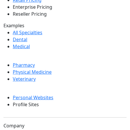
Retail Pricing
Enterprise Pricing
Reseller Pricing
Examples
All Specialties
Dental
Medical
Pharmacy
Physical Medicine
Veterinary
Personal Websites
Profile Sites
Company