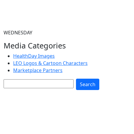
WEDNESDAY
Media Categories
HealthDay Images
LEO Logos & Cartoon Characters
Marketplace Partners