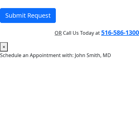
Submit Request
516-586-1300
OR
Call Us Today at
×
Schedule an Appointment with: John Smith, MD