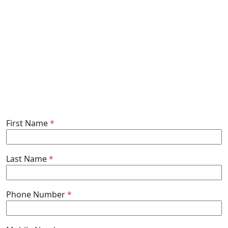
First Name
*
Last Name
*
Phone Number
*