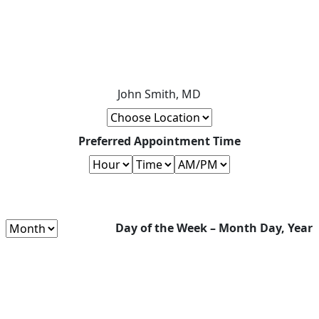
John Smith, MD
Preferred Appointment Time
Day of the Week – Month Day, Year