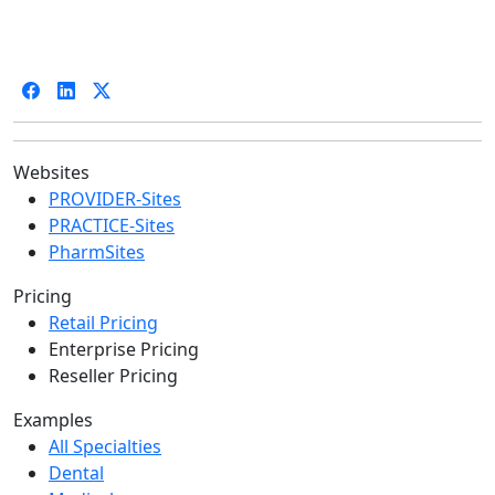
Websites
PROVIDER-Sites
PRACTICE-Sites
PharmSites
Pricing
Retail Pricing
Enterprise Pricing
Reseller Pricing
Examples
All Specialties
Dental