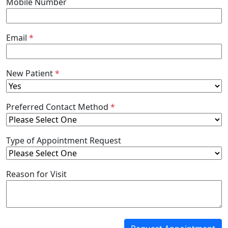
Mobile Number
Email
*
New Patient
*
Preferred Contact Method
*
Type of Appointment Request
Reason for Visit