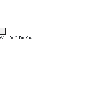
×
We'll Do It For You