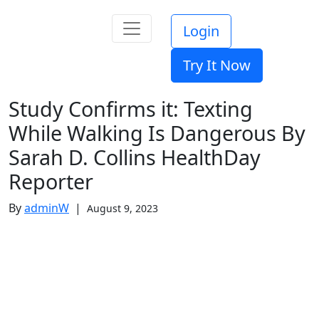
Login
Try It Now
Study Confirms it: Texting
While Walking Is Dangerous By
Sarah D. Collins HealthDay
Reporter
By
adminW
|
August 9, 2023