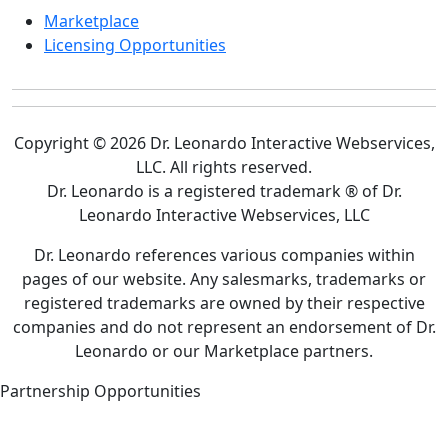
Marketplace
Licensing Opportunities
Copyright © 2026 Dr. Leonardo Interactive Webservices,
LLC. All rights reserved.
Dr. Leonardo is a registered trademark ® of Dr.
Leonardo Interactive Webservices, LLC
Dr. Leonardo references various companies within
pages of our website. Any salesmarks, trademarks or
registered trademarks are owned by their respective
companies and do not represent an endorsement of Dr.
Leonardo or our Marketplace partners.
Partnership Opportunities