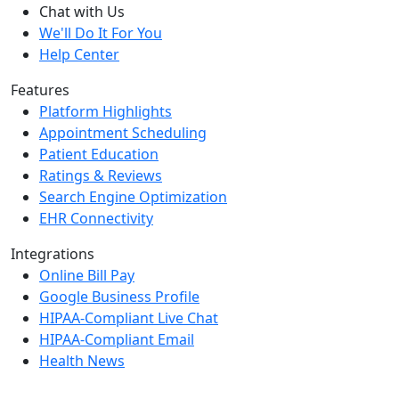
Chat with Us
We'll Do It For You
Help Center
Features
Platform Highlights
Appointment Scheduling
Patient Education
Ratings & Reviews
Search Engine Optimization
EHR Connectivity
Integrations
Online Bill Pay
Google Business Profile
HIPAA-Compliant Live Chat
HIPAA-Compliant Email
Health News