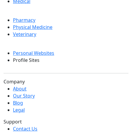
Medical
Pharmacy
Physical Medicine
Veterinary
Personal Websites
Profile Sites
Company
About
Our Story
Blog
Legal
Support
Contact Us