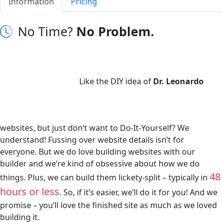
Information
Pricing
No Time?
No Problem.
Like the DIY idea of
Dr. Leonardo
websites, but just don’t want to Do-It-Yourself? We
understand! Fussing over website details isn’t for
everyone. But we do love building websites with our
builder and we’re kind of obsessive about how we do
48
things. Plus, we can build them lickety-split – typically in
hours or less
. So, if it’s easier, we’ll do it for you! And we
promise – you’ll love the finished site as much as we loved
building it.