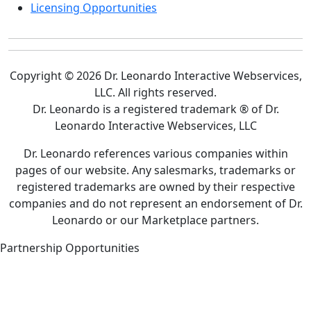
Licensing Opportunities
Copyright © 2026 Dr. Leonardo Interactive Webservices,
LLC. All rights reserved.
Dr. Leonardo is a registered trademark ® of Dr.
Leonardo Interactive Webservices, LLC
Dr. Leonardo references various companies within
pages of our website. Any salesmarks, trademarks or
registered trademarks are owned by their respective
companies and do not represent an endorsement of Dr.
Leonardo or our Marketplace partners.
Partnership Opportunities