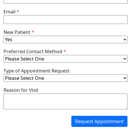
Email
*
New Patient
*
Preferred Contact Method
*
Type of Appointment Request
Reason for Visit
Request Appointment