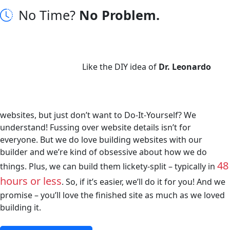
No Time?
No Problem.
Like the DIY idea of
Dr. Leonardo
websites, but just don’t want to Do-It-Yourself? We
understand! Fussing over website details isn’t for
everyone. But we do love building websites with our
builder and we’re kind of obsessive about how we do
48
things. Plus, we can build them lickety-split – typically in
hours or less
. So, if it’s easier, we’ll do it for you! And we
promise – you’ll love the finished site as much as we loved
building it.