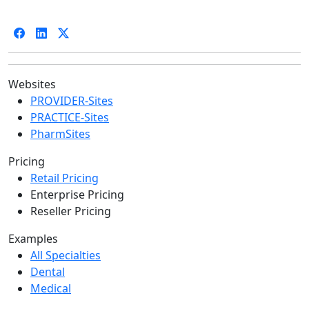
Websites
PROVIDER-Sites
PRACTICE-Sites
PharmSites
Pricing
Retail Pricing
Enterprise Pricing
Reseller Pricing
Examples
All Specialties
Dental
Medical