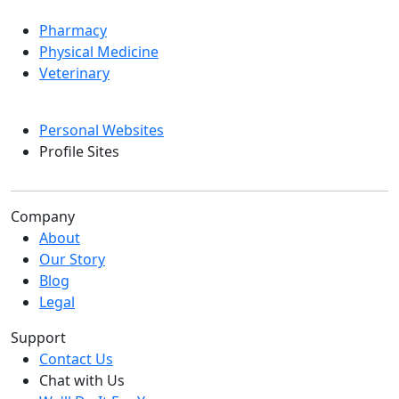
Pharmacy
Physical Medicine
Veterinary
Personal Websites
Profile Sites
Company
About
Our Story
Blog
Legal
Support
Contact Us
Chat with Us