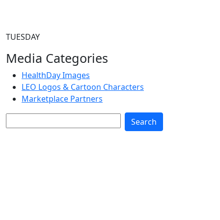
TUESDAY
Media Categories
HealthDay Images
LEO Logos & Cartoon Characters
Marketplace Partners