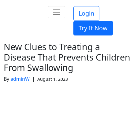
Login
Try It Now
New Clues to Treating a
Disease That Prevents Children
From Swallowing
By
adminW
|
August 1, 2023