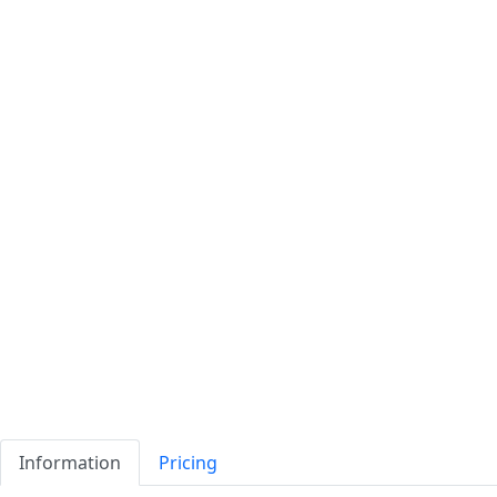
Information
Pricing