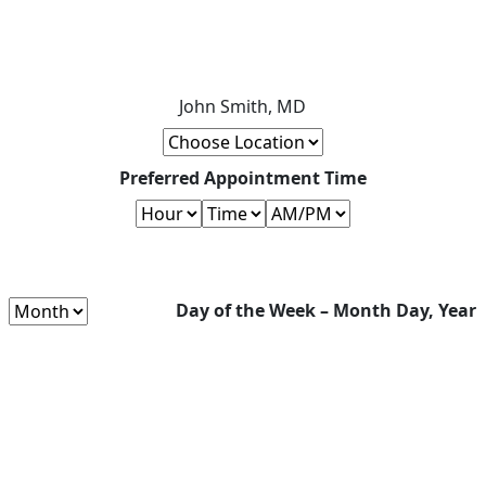
John Smith, MD
Preferred Appointment Time
Day of the Week – Month Day, Year