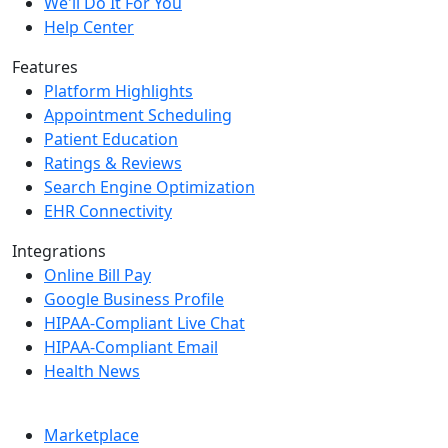
We'll Do It For You
Help Center
Features
Platform Highlights
Appointment Scheduling
Patient Education
Ratings & Reviews
Search Engine Optimization
EHR Connectivity
Integrations
Online Bill Pay
Google Business Profile
HIPAA-Compliant Live Chat
HIPAA-Compliant Email
Health News
Marketplace