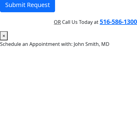
Submit Request
516-586-1300
OR
Call Us Today at
×
Schedule an Appointment with: John Smith, MD