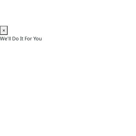
×
We'll Do It For You