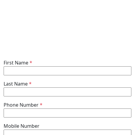
First Name
*
Last Name
*
Phone Number
*
Mobile Number