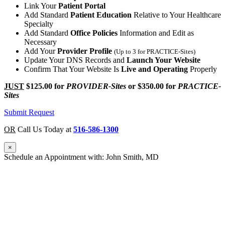
Link Your
Patient Portal
Add Standard
Patient Education
Relative to Your Healthcare
Specialty
Add Standard
Office Policies
Information and Edit as
Necessary
Add Your
Provider Profile
(Up to 3 for PRACTICE-Sites)
Update Your DNS Records and
Launch Your Website
Confirm That Your Website Is
Live and Operating
Properly
JUST
$125.00
for
PROVIDER-Sites
or
$350.00
for
PRACTICE-
Sites
Submit Request
OR
Call Us Today at
516-586-1300
×
Schedule an Appointment with: John Smith, MD