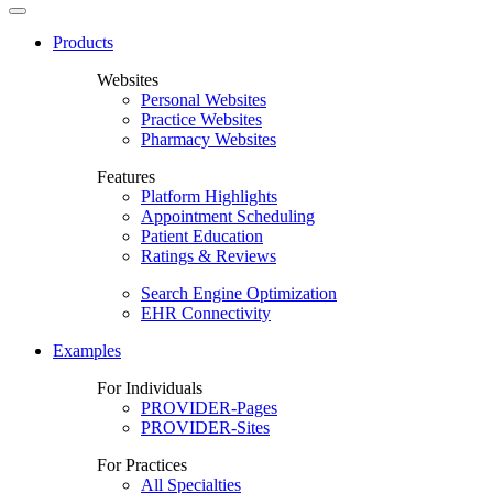
Products
Websites
Personal Websites
Practice Websites
Pharmacy Websites
Features
Platform Highlights
Appointment Scheduling
Patient Education
Ratings & Reviews
Search Engine Optimization
EHR Connectivity
Examples
For Individuals
PROVIDER-Pages
PROVIDER-Sites
For Practices
All Specialties