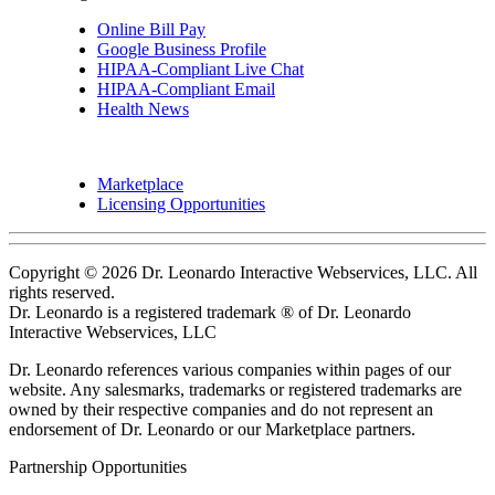
Online Bill Pay
Google Business Profile
HIPAA-Compliant Live Chat
HIPAA-Compliant Email
Health News
Marketplace
Licensing Opportunities
Copyright © 2026 Dr. Leonardo Interactive Webservices, LLC. All
rights reserved.
Dr. Leonardo is a registered trademark ® of Dr. Leonardo
Interactive Webservices, LLC
Dr. Leonardo references various companies within pages of our
website. Any salesmarks, trademarks or registered trademarks are
owned by their respective companies and do not represent an
endorsement of Dr. Leonardo or our Marketplace partners.
Partnership Opportunities