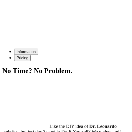
Information
Pricing
No Time?
No Problem.
Like the DIY idea of
Dr. Leonardo
websites, but just don’t want to Do-It-Yourself? We understand!