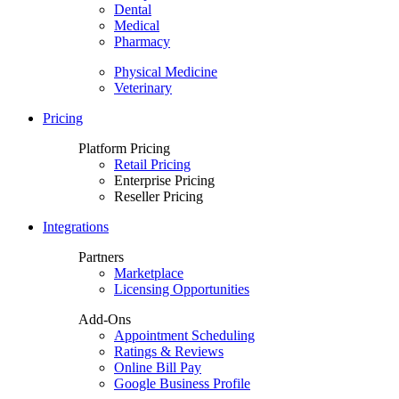
Dental
Medical
Pharmacy
Physical Medicine
Veterinary
Pricing
Platform Pricing
Retail Pricing
Enterprise Pricing
Reseller Pricing
Integrations
Partners
Marketplace
Licensing Opportunities
Add-Ons
Appointment Scheduling
Ratings & Reviews
Online Bill Pay
Google Business Profile