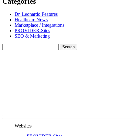
Categories
Dr. Leonardo Features
Healthcare News
Marketplace / Integrations
PROVIDER-Sites
SEO & Marketing
Websites