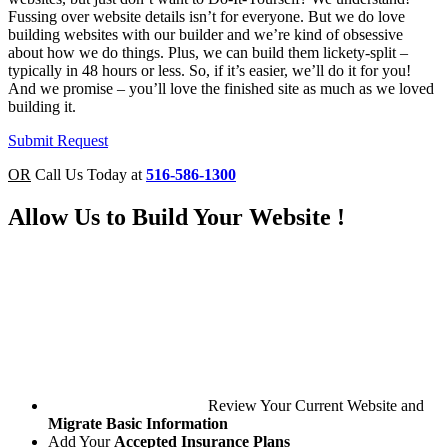
Fussing over website details isn’t for everyone. But we do love
building websites with our builder and we’re kind of obsessive
about how we do things. Plus, we can build them lickety-split –
typically in
48 hours or less
. So, if it’s easier, we’ll do it for you!
And we promise – you’ll love the finished site as much as we loved
building it.
Submit Request
OR
Call Us Today at
516-586-1300
Allow Us to
Build Your Website
!
Review Your Current Website and
Migrate Basic Information
Add Your
Accepted Insurance Plans