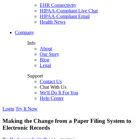
EHR Connectivity
HIPAA-Compliant Live Chat
HIPAA-Compliant Email
Health News
Company
Info
About
Our Story
Blog
Legal
Support
Contact Us
Chat With Us
We'll Do It For You
Help Center
Login
Try It Now
Making the Change from a Paper Filing System to
Electronic Records