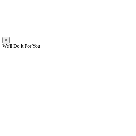
×
We'll Do It For You