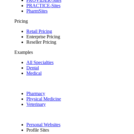
PROVIDER-Sites
PRACTICE-Sites
PharmSites
Pricing
Retail Pricing
Enterprise Pricing
Reseller Pricing
Examples
All Specialties
Dental
Medical
Pharmacy
Physical Medicine
Veterinary
Personal Websites
Profile Sites