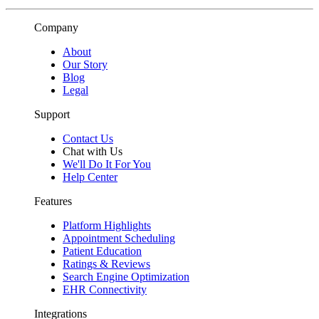
Company
About
Our Story
Blog
Legal
Support
Contact Us
Chat with Us
We'll Do It For You
Help Center
Features
Platform Highlights
Appointment Scheduling
Patient Education
Ratings & Reviews
Search Engine Optimization
EHR Connectivity
Integrations