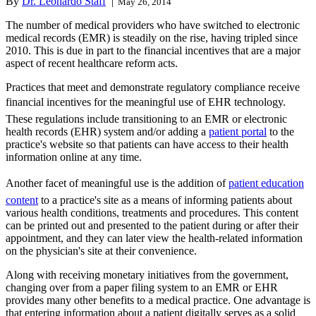
By
Dr. Leonardo Staff
|
May 26, 2014
The number of medical providers who have switched to electronic
medical records (EMR) is steadily on the rise, having tripled since
2010. This is due in part to the financial incentives that are a major
aspect of recent healthcare reform acts.
Practices that meet and demonstrate regulatory compliance receive
financial incentives for the meaningful use of EHR technology.
These regulations include transitioning to an EMR or electronic
health records (EHR) system and/or adding a
patient portal
to the
practice's website so that patients can have access to their health
information online at any time.
Another facet of meaningful use is the addition of
patient education
content
to a practice's site as a means of informing patients about
various health conditions, treatments and procedures. This content
can be printed out and presented to the patient during or after their
appointment, and they can later view the health-related information
on the physician's site at their convenience.
Along with receiving monetary initiatives from the government,
changing over from a paper filing system to an EMR or EHR
provides many other benefits to a medical practice. One advantage is
that entering information about a patient digitally serves as a solid