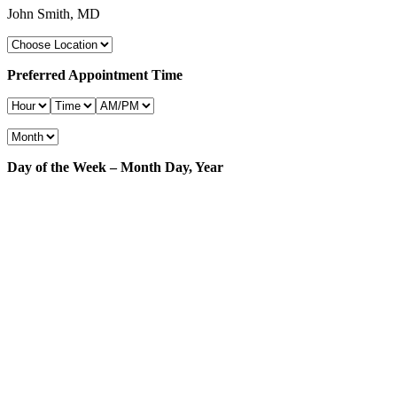
John Smith, MD
Preferred Appointment Time
Day of the Week – Month Day, Year