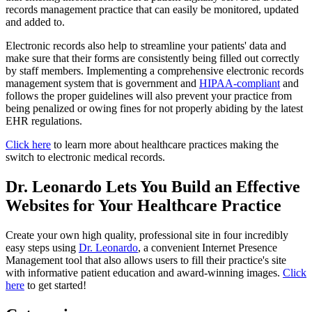
records management practice that can easily be monitored, updated
and added to.
Electronic records also help to streamline your patients' data and
make sure that their forms are consistently being filled out correctly
by staff members. Implementing a comprehensive electronic records
management system that is government and
HIPAA-compliant
and
follows the proper guidelines will also prevent your practice from
being penalized or owing fines for not properly abiding by the latest
EHR regulations.
Click here
to learn more about healthcare practices making the
switch to electronic medical records.
Dr. Leonardo Lets You Build an Effective
Websites for Your Healthcare Practice
Create your own high quality, professional site in four incredibly
easy steps using
Dr. Leonardo
, a convenient Internet Presence
Management tool that also allows users to fill their practice's site
with informative patient education and award-winning images.
Click
here
to get started!