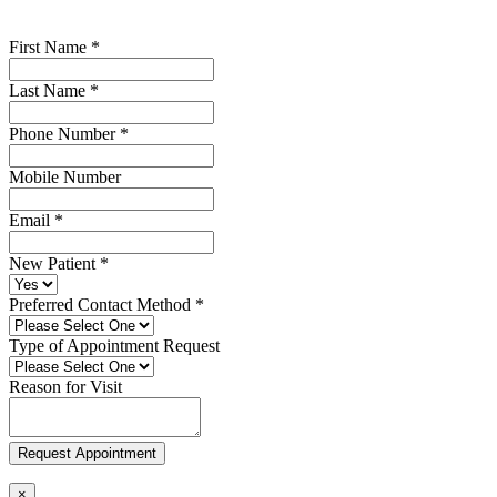
First Name
*
Last Name
*
Phone Number
*
Mobile Number
Email
*
New Patient
*
Preferred Contact Method
*
Type of Appointment Request
Reason for Visit
Request Appointment
×